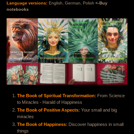
Language versions:
English, German, Polish
<-Buy
notebooks
The Book of Spiritual Transformation:
From Science
to Miracles - Harald of Happiness
The Book of Positive Aspects:
Your small and big
miracles
The Book of Happiness:
Discover happiness in small
things