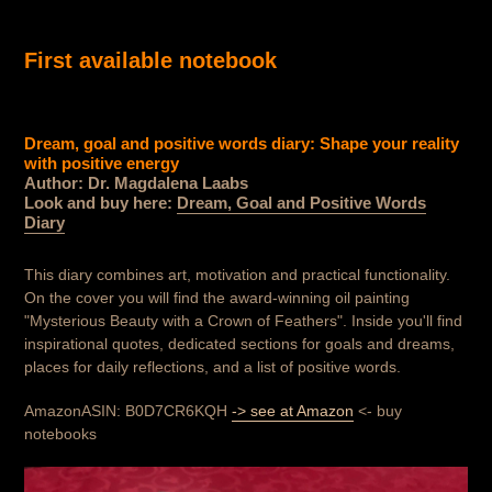
First available notebook
Dream, goal and positive words diary: Shape your reality
with positive energy
Author: Dr. Magdalena Laabs
Look and buy here:
Dream, Goal and Positive Words
Diary
This diary combines art, motivation and practical functionality.
On the cover you will find the award-winning oil painting
"Mysterious Beauty with a Crown of Feathers". Inside you'll find
inspirational quotes, dedicated sections for goals and dreams,
places for daily reflections, and a list of positive words.
AmazonASIN: B0D7CR6KQH
-> see at Amazon
<- buy
notebooks