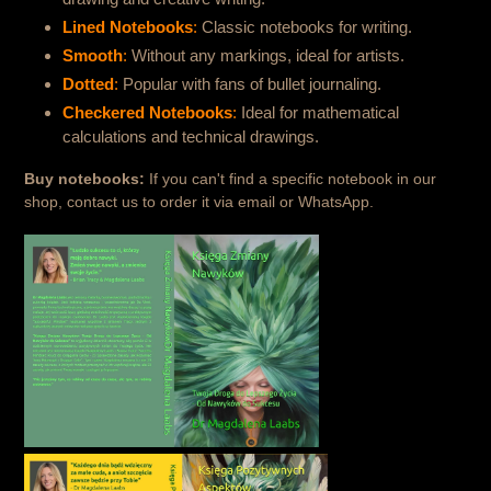
Lined Notebooks
:
Classic notebooks for writing.
Smooth
:
Without any markings, ideal for artists.
Dotted
:
Popular with fans of bullet journaling.
Checkered Notebooks
:
Ideal for mathematical
calculations and technical drawings.
Buy notebooks:
If you can't find a specific notebook in our
shop, contact us to order it via email or WhatsApp.