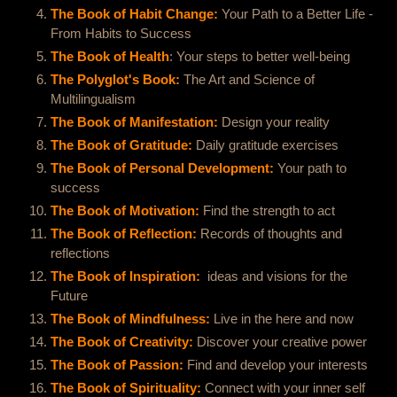
The Book of Habit Change:
Your Path to a Better Life -
From Habits to Success
The Book of Health
: Your steps to better well-being
The Polyglot's Book:
The Art and Science of
Multilingualism
The Book of Manifestation:
Design your reality
The Book of Gratitude:
Daily gratitude exercises
The Book of Personal Development:
Your path to
success
The Book of Motivation:
Find the strength to act
The Book of Reflection:
Records of thoughts and
reflections
The Book of Inspiration:
I
ideas and visions for the
Future
The Book of Mindfulness:
Live in the here and now
The Book of Creativity:
Discover your creative power
The Book of Passion:
Find and develop your interests
The Book of Spirituality:
Connect with your inner self