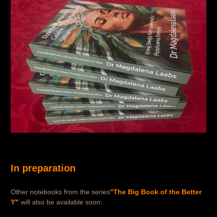
In preparation
Other notebooks from the series
"The Big Book of the Better
'I'"
will also be available soon: