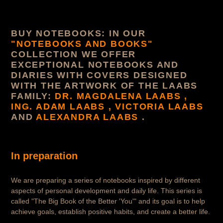
o
r
BUY NOTEBOOKS: IN OUR
y
"NOTEBOOKS AND BOOKS"
COLLECTION WE OFFER
:
EXCEPTIONAL NOTEBOOKS AND
DIARIES WITH COVERS DESIGNED
WITH THE ARTWORK OF THE LAABS
FAMILY:
DR. MAGDALENA LAABS ,
ING. ADAM LAABS , VICTORIA LAABS
AND
ALEXANDRA LAABS
.
In preparation
We are preparing a series of notebooks inspired by different
aspects of personal development and daily life. This series is
called "The Big Book of the Better 'You'" and its goal is to help
achieve goals, establish positive habits, and create a better life.