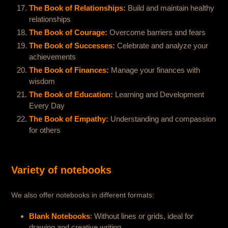
The Book of Relationships:
Build and maintain healthy
relationships
The Book of Courage:
Overcome barriers and fears
The Book of Successes:
Celebrate and analyze your
achievements
The Book of Finances:
Manage your finances with
wisdom
The Book of Education:
Learning and Development
Every Day
The Book of Empathy:
Understanding and compassion
for others
Variety of notebooks
We also offer notebooks in different formats:
Blank Notebooks
:
Without lines or grids, ideal for
drawing and creative writing.