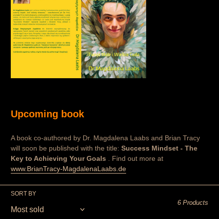
Upcoming book
A book co-authored by Dr. Magdalena Laabs and Brian Tracy
will soon be published with the title:
Success Mindset - The
Key to Achieving Your Goals
. Find out more at
www.BrianTracy-MagdalenaLaabs.de
SORT BY
6 Products