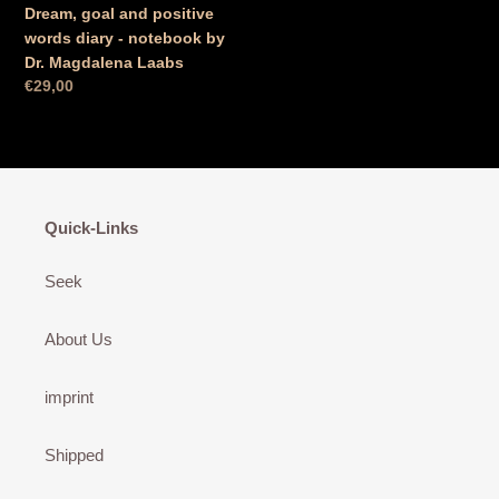
Dream, goal and positive
words diary - notebook by
Dr. Magdalena Laabs
Normal
€29,00
price
Quick-Links
Seek
About Us
imprint
Shipped