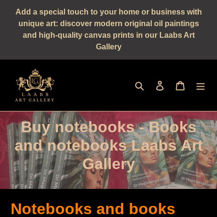
Straight
Add a special touch to your home or business with
to
unique art: discover modern original oil paintings
the
and high-quality canvas prints in our Laabs Art
content
Gallery
Seek
log in
shopping 
C
Buy notebooks - Books
a
and notebooks Laabs Art
t
Gallery
e
g
Notebooks and books