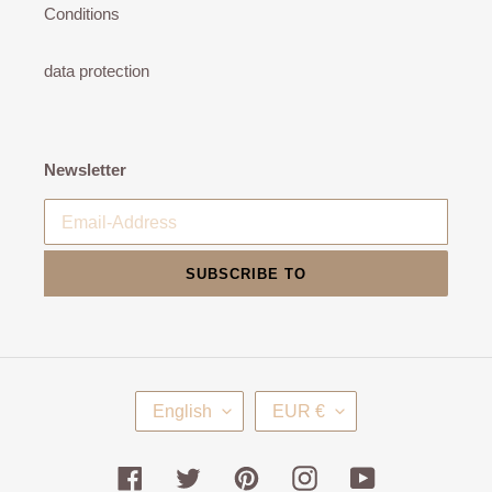
Conditions
data protection
Newsletter
SUBSCRIBE TO
L
C
English
EUR €
A
U
N
R
G
R
Facebook
Twitter
Pinterest
Instagram
YouTube