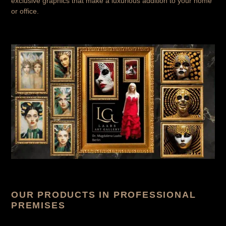
exclusive graphics that make a luxurious addition to your home
or office.
OUR PRODUCTS IN PROFESSIONAL
PREMISES