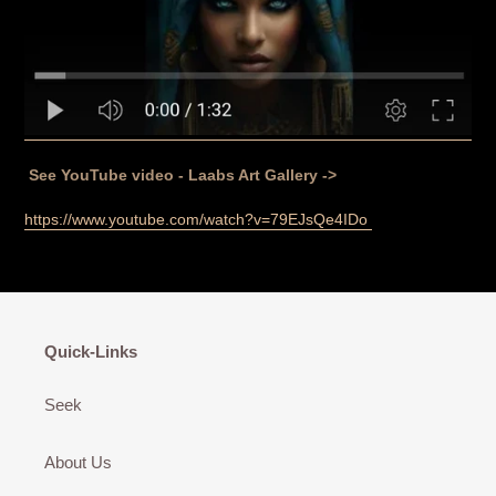
See YouTube video - Laabs Art Gallery ->
https://www.youtube.com/watch?v=79EJsQe4IDo
Quick-Links
Seek
About Us