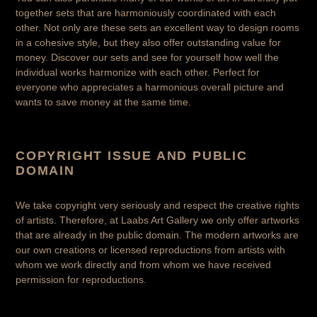
together sets that are harmoniously coordinated with each
other. Not only are these sets an excellent way to design rooms
in a cohesive style, but they also offer outstanding value for
money. Discover our sets and see for yourself how well the
individual works harmonize with each other. Perfect for
everyone who appreciates a harmonious overall picture and
wants to save money at the same time.
COPYRIGHT ISSUE AND PUBLIC
DOMAIN
We take copyright very seriously and respect the creative rights
of artists. Therefore, at Laabs Art Gallery we only offer artworks
that are already in the public domain. The modern artworks are
our own creations or licensed reproductions from artists with
whom we work directly and from whom we have received
permission for reproductions.