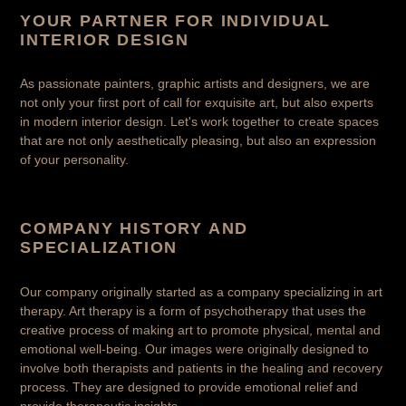
YOUR PARTNER FOR INDIVIDUAL
INTERIOR DESIGN
As passionate painters, graphic artists and designers, we are
not only your first port of call for exquisite art, but also experts
in modern interior design. Let's work together to create spaces
that are not only aesthetically pleasing, but also an expression
of your personality.
COMPANY HISTORY AND
SPECIALIZATION
Our company originally started as a company specializing in art
therapy. Art therapy is a form of psychotherapy that uses the
creative process of making art to promote physical, mental and
emotional well-being. Our images were originally designed to
involve both therapists and patients in the healing and recovery
process. They are designed to provide emotional relief and
provide therapeutic insights.