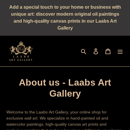
Straight
Add a special touch to your home or business with
to
unique art: discover modern original oil paintings
the
and high-quality canvas prints in our Laabs Art
content
Gallery
Seek
log in
shopping 
About us - Laabs Art
Gallery
Welcome to the Laabs Art Gallery, your online shop for
exclusive wall art. We specialize in hand-painted oil and
watercolor paintings, high-quality canvas art prints and