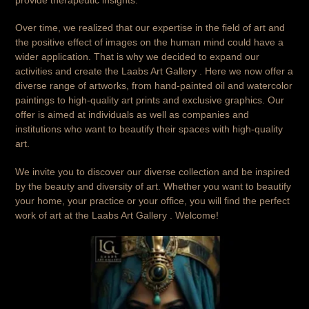
Over time, we realized that our expertise in the field of art and
the positive effect of images on the human mind could have a
wider application. That is why we decided to expand our
activities and create the Laabs Art Gallery . Here we now offer a
diverse range of artworks, from hand-painted oil and watercolor
paintings to high-quality art prints and exclusive graphics. Our
offer is aimed at individuals as well as companies and
institutions who want to beautify their spaces with high-quality
art.
We invite you to discover our diverse collection and be inspired
by the beauty and diversity of art. Whether you want to beautify
your home, your practice or your office, you will find the perfect
work of art at the Laabs Art Gallery . Welcome!