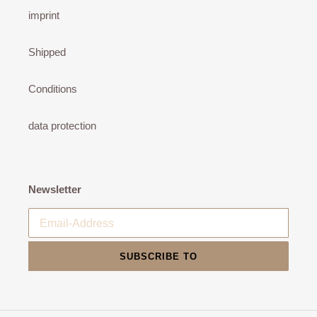
imprint
Shipped
Conditions
data protection
Newsletter
SUBSCRIBE TO