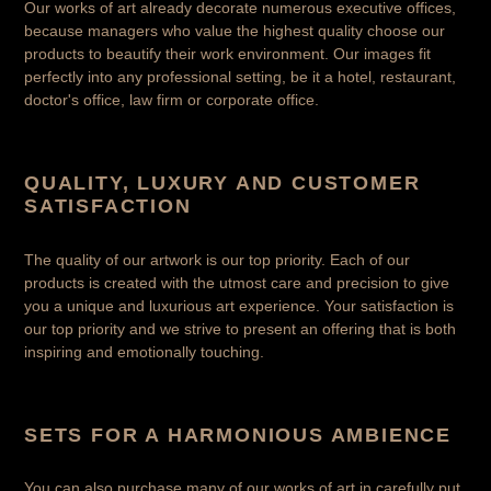
Our works of art already decorate numerous executive offices,
because managers who value the highest quality choose our
products to beautify their work environment. Our images fit
perfectly into any professional setting, be it a hotel, restaurant,
doctor's office, law firm or corporate office.
QUALITY, LUXURY AND CUSTOMER
SATISFACTION
The quality of our artwork is our top priority. Each of our
products is created with the utmost care and precision to give
you a unique and luxurious art experience. Your satisfaction is
our top priority and we strive to present an offering that is both
inspiring and emotionally touching.
SETS FOR A HARMONIOUS AMBIENCE
You can also purchase many of our works of art in carefully put