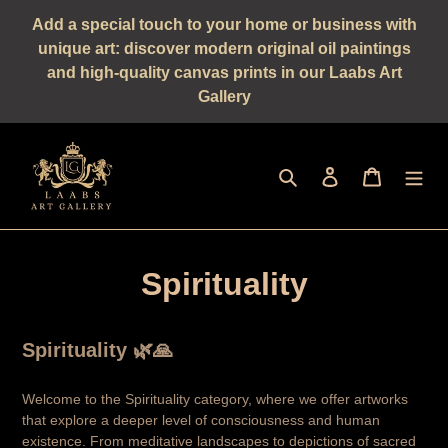
Straight
Add a special touch to your home or business with
to
unique art: discover modern original oil paintings
the
and high-quality canvas prints in our Laabs Art
content
Gallery
Seek
log in
shopping 
Spirituality
Spirituality 🌿🙏
Welcome to the Spirituality category, where we offer artworks
that explore a deeper level of consciousness and human
existence. From meditative landscapes to depictions of sacred