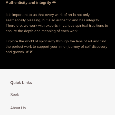
Authenticity and integrity 🌟
It is important to us that every work of art is not only
aesthetically pleasing, but also authentic and has integrity.
Therefore, we work with experts in various spiritual traditions to
ensure the depth and meaning of each work.
Explore the world of spirituality through the lens of art and find
the perfect work to support your inner journey of self-discovery
and growth. 🌱🌟
Quick-Links
Seek
About Us