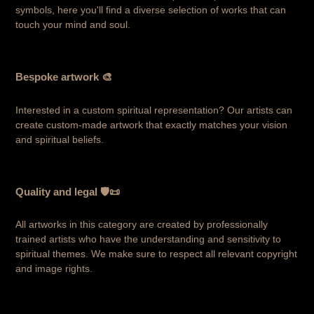
symbols, here you'll find a diverse selection of works that can
touch your mind and soul.
Bespoke artwork 🎨
Interested in a custom spiritual representation? Our artists can
create custom-made artwork that exactly matches your vision
and spiritual beliefs.
Quality and legal 🛡️📜
All artworks in this category are created by professionally
trained artists who have the understanding and sensitivity to
spiritual themes. We make sure to respect all relevant copyright
and image rights.