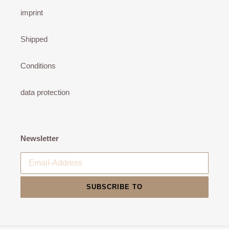
imprint
Shipped
Conditions
data protection
Newsletter
SUBSCRIBE TO