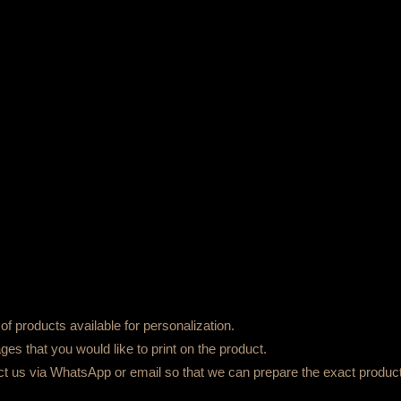
f products available for personalization.
es that you would like to print on the product.
ct us via WhatsApp or email so that we can prepare the exact product