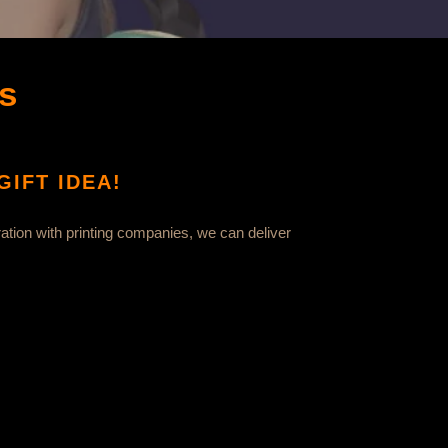
s
IFT IDEA!
ation with printing companies, we can deliver