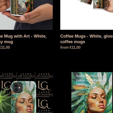
y
mugs
e Mug with Art - White,
Coffee Mugs - White, glos
sy mug
coffee mugs
l
€11,00
Normal
from €11,00
price
ase
Dream,
e®
goal
e
and
positive
words
diary
-