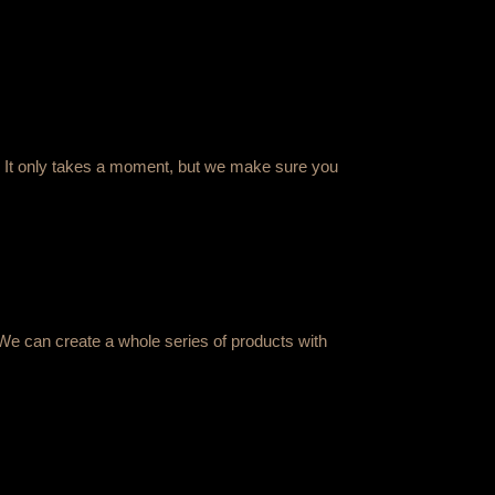
ing. It only takes a moment, but we make sure you
We can create a whole series of products with