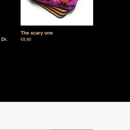
The scary one
 Dr.
Normal
€9,90
price