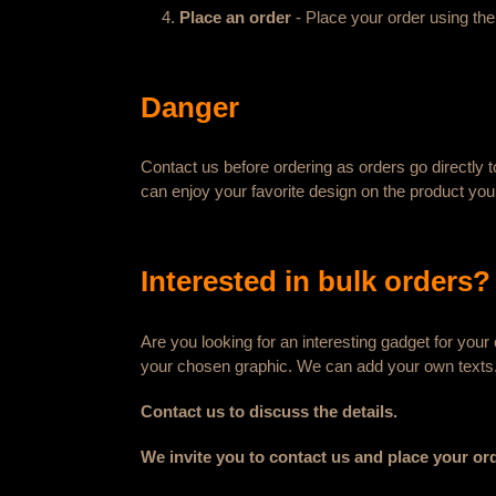
Place an order
- Place your order using the
Danger
Contact us before ordering as orders go directly t
can enjoy your favorite design on the product you
Interested in bulk orders?
Are you looking for an interesting gadget for yo
your chosen graphic. We can add your own texts
Contact us to discuss the details.
We invite you to contact us and place your or