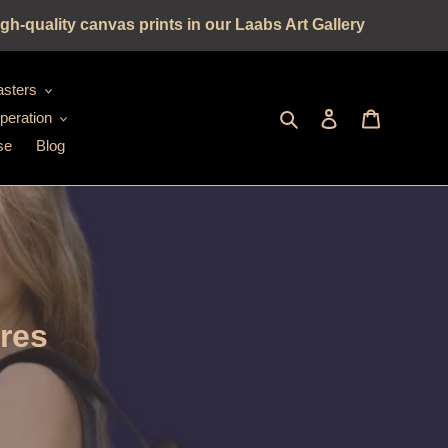
gh-quality canvas prints in our Laabs Art Gallery
sters
Seek
log in
shopping c
peration
se
Blog
ures