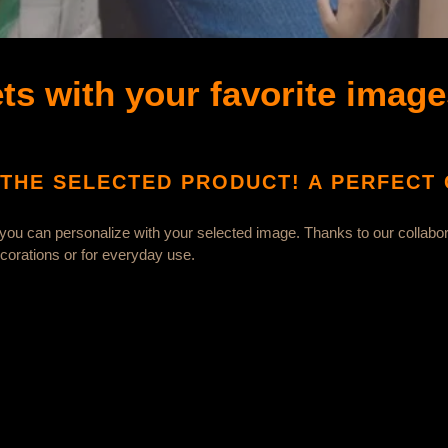
ts with your favorite image
THE SELECTED PRODUCT! A PERFECT G
 you can personalize with your selected image. Thanks to our collabor
decorations or for everyday use.