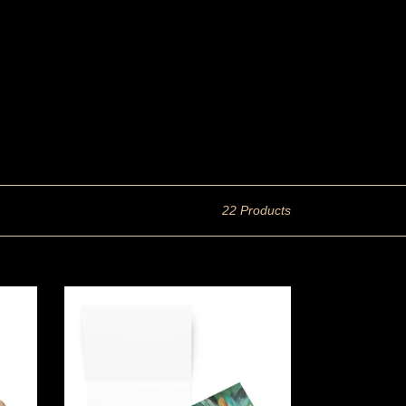
22 Products
Greeting
card