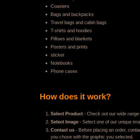
Coasters
Bags and backpacks
Travel bags and cabin bags
T-shirts and hoodies
Pillows and blankets
Posters and prints
sticker
Notebooks
Phone cases
How does it work?
Select Product
- Check out our wide range o
Select Image
- Select one of our unique imag
Contact us
- Before placing an order, conta
you chose with the graphic you selected.