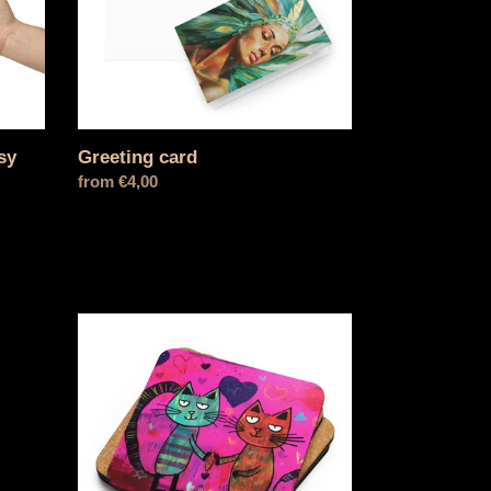
sy
Greeting card
Normal
from €4,00
price
The
scary
one