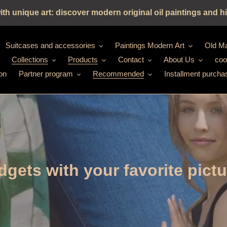
h unique art: discover modern original oil paintings and hi
Suitcases and accessories
Paintings Modern Art
Old Ma
Collections
Products
Contact
About Us
coo
on
Partner program
Recommended
Installment purcha
gets with your favorite pict