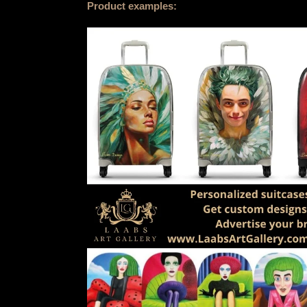
Product examples: