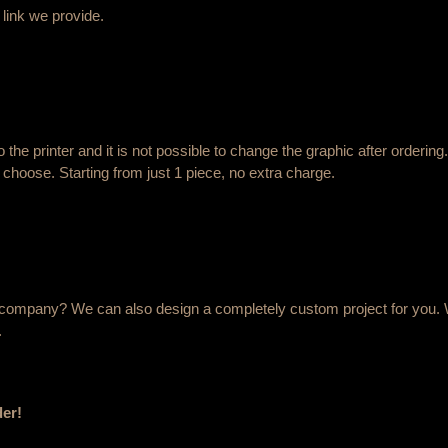
 link we provide.
o the printer and it is not possible to change the graphic after order
 choose. Starting from just 1 piece, no extra charge.
ur company? We can also design a completely custom project for you. 
.
der!