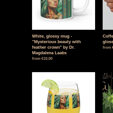
with
gloss
feather
mug
crown"
by
Dr.
Magdalena
Laabs
White, glossy mug -
Coffe
"Mysterious beauty with
glos
feather crown" by Dr.
Norma
from 
Magdalena Laabs
price
Normal
from €10,00
price
Wine
Hardc
glass
iPhon
without
mobil
stem
phone
-
case
"Mysterious
beauty