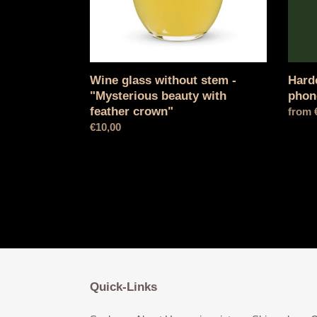
with
feather
crown"
Wine glass without stem -
Hard
"Mysterious beauty with
phon
feather crown"
Norma
from 
Normal
€10,00
price
price
Quick-Links