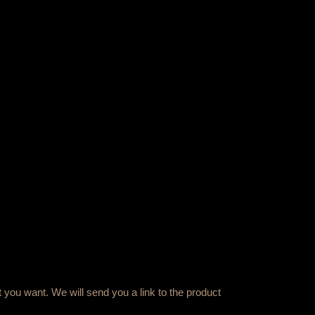
 you want. We will send you a link to the product