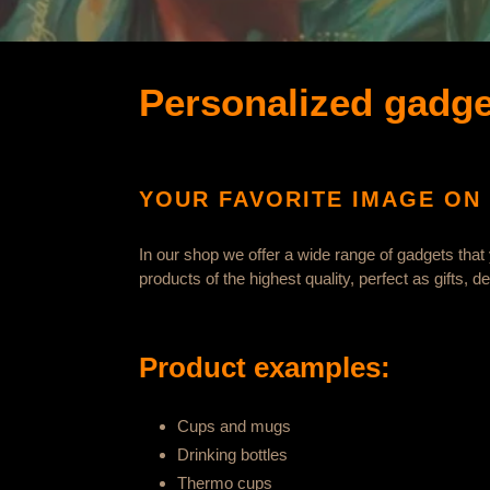
e
g
o
Personalized gadge
r
y
YOUR FAVORITE IMAGE ON 
:
In our shop we offer a wide range of gadgets that
products of the highest quality, perfect as gifts, 
Product examples:
Cups and mugs
Drinking bottles
Thermo cups