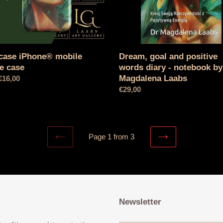
notebook
by
Dr.
Magdalena
Laabs
Dream, goal and positive
case iPhone® mobile
words diary - notebook by
e case
Magdalena Laabs
l
€16,00
Normal
€29,00
price
Page 1 from 3
PREVIOUS
NEXT
PAGE
PAGE
Newsletter