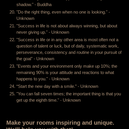
shadow." - Buddha
"Do the right thing, even when no one is looking." -
Unknown
"Success in life is not about always winning, but about
never giving up." - Unknown
"Success in life or in any other area is most often not a
question of talent or luck, but of daily, systematic work,
perseverance, consistency and routine in your pursuit of
the goal" - Unknown
"Events and your environment only make up 10%; the
remaining 90% is your attitude and reactions to what
happens to you." - Unknown
“Start the new day with a smile.” - Unknown
"You can fall seven times; the important thing is that you
get up the eighth time." - Unknown
Make your rooms inspiring and unique.