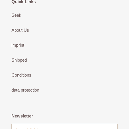
Quick-Links
Seek
About Us
imprint
Shipped
Conditions
data protection
Newsletter