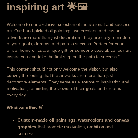
inspiring art 🌟🖼️
Welcome to our exclusive selection of motivational and success
art. Our hand-picked oil paintings, watercolors, and custom
artwork are more than just decoration - they are daily reminders
of your goals, dreams, and path to success. Perfect for your
office, home or as a unique gift for someone special. Let our art
inspire you and take the first step on the path to success."
This content should not only welcome the visitor, but also
convey the feeling that the artworks are more than just
decorative elements. They serve as a source of inspiration and
motivation, reminding the viewer of their goals and dreams
every day.
What we offer: 🛒
Custom-made oil paintings, watercolors and canvas
graphics
that promote motivation, ambition and
success.