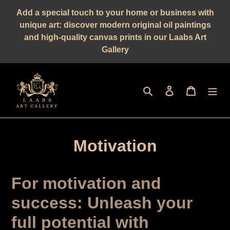
Straight
Add a special touch to your home or business with
to
unique art: discover modern original oil paintings
the
and high-quality canvas prints in our Laabs Art
content
Gallery
Seek
log in
shopping 
Motivation
For motivation and
success: Unleash your
full potential with