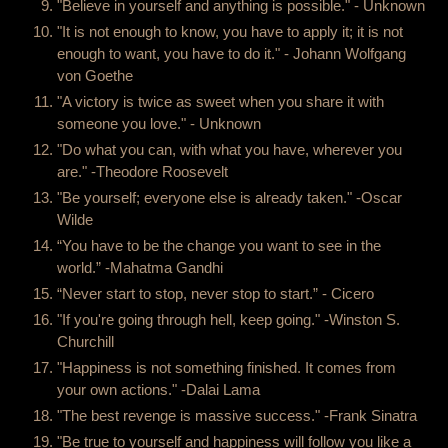
"Believe in yourself and anything is possible." - Unknown
"It is not enough to know, you have to apply it; it is not
enough to want, you have to do it." - Johann Wolfgang
von Goethe
"A victory is twice as sweet when you share it with
someone you love." - Unknown
"Do what you can, with what you have, wherever you
are." -Theodore Roosevelt
"Be yourself; everyone else is already taken." -Oscar
Wilde
“You have to be the change you want to see in the
world.” -Mahatma Gandhi
“Never start to stop, never stop to start.” - Cicero
"If you're going through hell, keep going." -Winston S.
Churchill
"Happiness is not something finished. It comes from
your own actions." -Dalai Lama
"The best revenge is massive success." -Frank Sinatra
"Be true to yourself and happiness will follow you like a