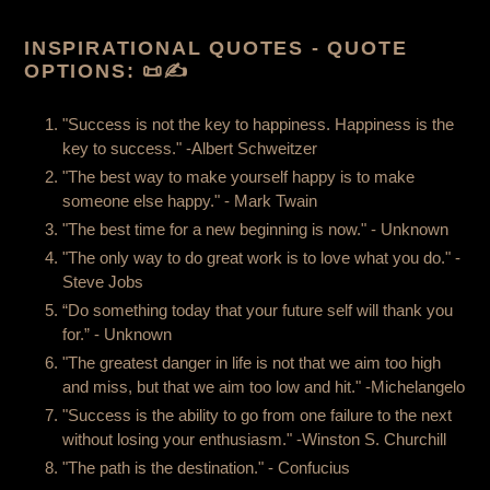
INSPIRATIONAL QUOTES -
QUOTE
OPTIONS:
📜✍️
"Success is not the key to happiness. Happiness is the
key to success." -Albert Schweitzer
"The best way to make yourself happy is to make
someone else happy." - Mark Twain
"The best time for a new beginning is now." - Unknown
"The only way to do great work is to love what you do." -
Steve Jobs
“Do something today that your future self will thank you
for.” - Unknown
"The greatest danger in life is not that we aim too high
and miss, but that we aim too low and hit." -Michelangelo
"Success is the ability to go from one failure to the next
without losing your enthusiasm." -Winston S. Churchill
"The path is the destination." - Confucius