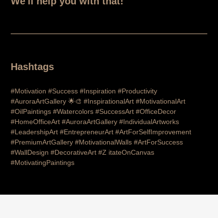
We'll help you with that!
Hashtags
#Motivation #Success #Inspiration #Productivity
#AuroraArtGallery 🌟🎨 #InspirationalArt #MotivationalArt
#OilPaintings #Watercolors #SuccessArt #OfficeDecor
#HomeOfficeArt #AuroraArtGallery #IndividualArtworks
#LeadershipArt #EntrepreneurArt #ArtForSelfImprovement
#PremiumArtGallery #MotivationalWalls #ArtForSuccess
#WallDesign #DecorativeArt #Z itateOnCanvas
#MotivatingPaintings