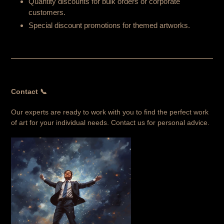
Quantity discounts for bulk orders or corporate
customers.
Special discount promotions for themed artworks.
Contact 📞
Our experts are ready to work with you to find the perfect work
of art for your individual needs. Contact us for personal advice.