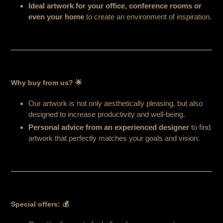
Ideal artwork for your office, conference rooms or
even your home
to create an environment of inspiration.
Why buy from us? 🌟
Our artwork is not only aesthetically pleasing, but also
designed to increase productivity and well-being.
Personal advice from an experienced designer
to find
artwork that perfectly matches your goals and vision.
Special offers: 💰