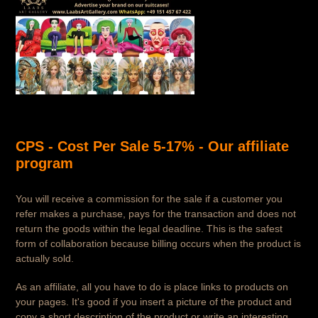
CPS - Cost Per Sale 5-17% - Our affiliate
program
You will receive a commission for the sale if a customer you
refer makes a purchase, pays for the transaction and does not
return the goods within the legal deadline. This is the safest
form of collaboration because billing occurs when the product is
actually sold.
As an affiliate, all you have to do is place links to products on
your pages. It's good if you insert a picture of the product and
copy a short description of the product or write an interesting