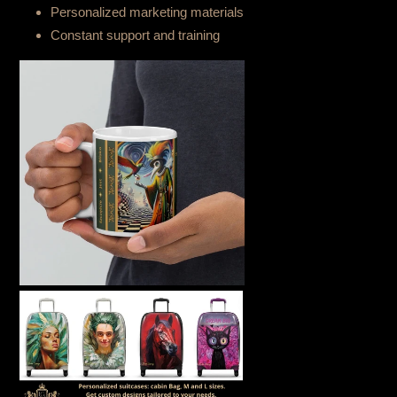
Personalized marketing materials
Constant support and training