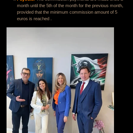
month until the 5th of the month for the previous month,
provided that the minimum commission amount of 5
euros is reached .