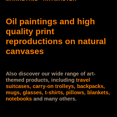
Oil paintings and high
quality print
reproductions on natural
canvases
Also discover our wide range of art-
themed products, including
travel
suitcases, carry-on trolleys, backpacks,
mugs, glasses, t-shirts, pillows, blankets,
notebooks
and many others.