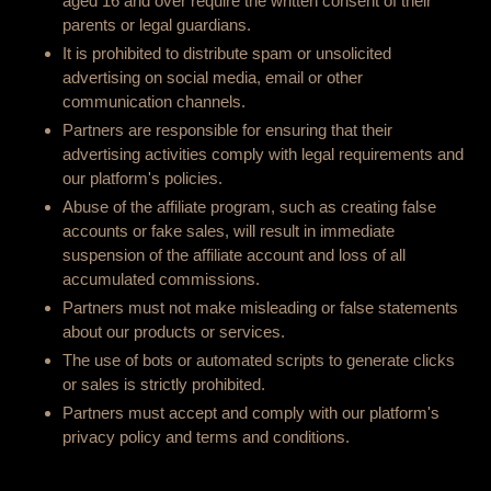
aged 16 and over require the written consent of their
parents or legal guardians.
It is prohibited to distribute spam or unsolicited
advertising on social media, email or other
communication channels.
Partners are responsible for ensuring that their
advertising activities comply with legal requirements and
our platform's policies.
Abuse of the affiliate program, such as creating false
accounts or fake sales, will result in immediate
suspension of the affiliate account and loss of all
accumulated commissions.
Partners must not make misleading or false statements
about our products or services.
The use of bots or automated scripts to generate clicks
or sales is strictly prohibited.
Partners must accept and comply with our platform's
privacy policy and terms and conditions.