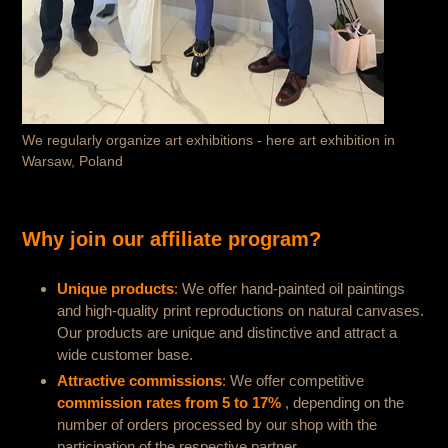
We regularly organize art exhibitions - here art exhibition in
Warsaw, Poland
Why join our affiliate program?
Unique products
:
We offer hand-painted oil paintings
and high-quality print reproductions on natural canvases.
Our products are unique and distinctive and attract a
wide customer base.
Attractive commissions
:
We offer competitive
commission rates from 5 to 17%
, depending on the
number of orders processed by our shop with the
participation of the respective partner.