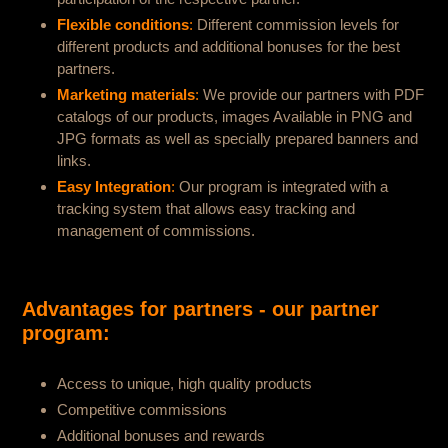
Flexible conditions
:
Different commission levels for
different products and additional bonuses for the best
partners.
Marketing materials
:
We provide our partners with PDF
catalogs of our products, images Available in PNG and
JPG formats as well as specially prepared banners and
links.
Easy Integration
:
Our program is integrated with a
tracking system that allows easy tracking and
management of commissions.
Advantages for partners - our partner
program:
Access to unique, high quality products
Competitive commissions
Additional bonuses and rewards