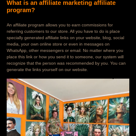
What is an affiliate marketing affiliate
program?
An affiliate program allows you to earn commissions for
referring customers to our store. All you have to do is place
specially generated affiliate links on your website, blog, social
media, your own online store or even in messages on
WhatsApp, other messengers or email. No matter where you
place this link or how you send it to someone, our system will
recognize that the person was recommended by you. You can
generate the links yourself on our website.