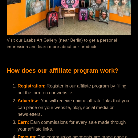
Visit our Laabs Art Gallery (near Berlin) to get a personal
impression and learn more about our products.
How does our affiliate program work?
Registration
:
Register in our affiliate program by filling
out the form on our website.
Advertise
:
You will receive unique affiliate links that you
can place on your website, blog, social media or
newsletters.
Earn
:
Earn commissions for every sale made through
your affiliate links.
Payouts
:
The commission payments are made once a