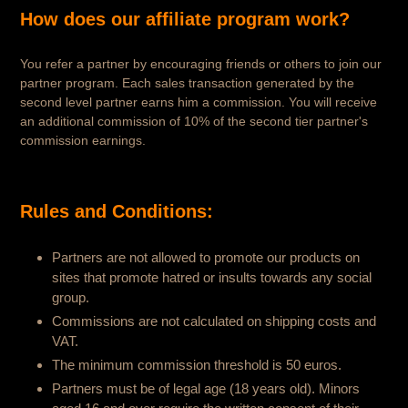
How does our affiliate program work?
You refer a partner by encouraging friends or others to join our
partner program. Each sales transaction generated by the
second level partner earns him a commission. You will receive
an additional commission of 10% of the second tier partner's
commission earnings.
Rules and Conditions:
Partners are not allowed to promote our products on
sites that promote hatred or insults towards any social
group.
Commissions are not calculated on shipping costs and
VAT.
The minimum commission threshold is 50 euros.
Partners must be of legal age (18 years old). Minors