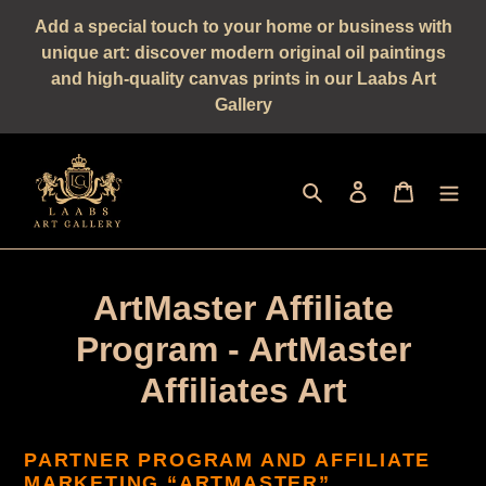
Straight
Add a special touch to your home or business with
to
unique art: discover modern original oil paintings
the
and high-quality canvas prints in our Laabs Art
content
Gallery
Seek
log in
shopping 
ArtMaster Affiliate
Program - ArtMaster
Affiliates Art
PARTNER PROGRAM AND AFFILIATE
MARKETING “ARTMASTER”