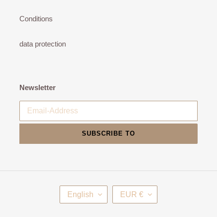
Conditions
data protection
Newsletter
SUBSCRIBE TO
L
C
English
EUR €
A
U
N
R