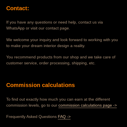
Contact:
If you have any questions or need help, contact us via
WhatsApp or visit our contact page.
We welcome your inquiry and look forward to working with you
to make your dream interior design a reality.
You recommend products from our shop and we take care of
customer service, order processing, shipping, etc.
Commission calculations
To find out exactly how much you can earn at the different
commission levels, go to our
commission calculations page ->
Frequently Asked Questions
FAQ ->