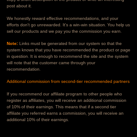
post about it.
We honestly reward effective recommendations, and your
efforts don't go unrewarded. It's a win-win situation. You help us
sell our products and we pay you the commission you earn.
Note:
Links must be generated from our system so that the
system knows that you have recommended the product or page
in question. It is enough to recommend the site and the system
will note that the customer came through your
recommendation.
Additional commission from second-tier recommended partners
If you recommend our affiliate program to other people who
register as affiliates, you will receive an additional commission
of 10% of their earnings. This means that if a second tier
affiliate you referred earns a commission, you will receive an
additional 10% of their earnings.