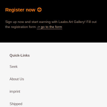
Register now 😊
Sign up now and start earning with Laabs Art Gallery! Fill out
the registration form
-> go to the form
Quick-Links
Seek
About Us
imprint
Shipped