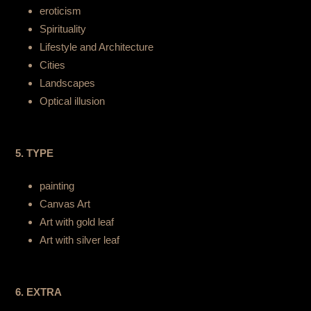
eroticism
Spirituality
Lifestyle and Architecture
Cities
Landscapes
Optical illusion
5. TYPE
painting
Canvas Art
Art with gold leaf
Art with silver leaf
6. EXTRA