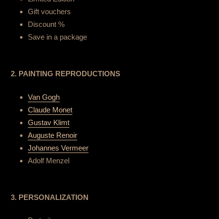
Gift vouchers
Discount %
Save in a package
2. PAINTING REPRODUCTIONS
Van Gogh
Claude Monet
Gustav Klimt
Auguste Renoir
Johannes Vermeer
Adolf Menzel
3. PERSONALIZATION