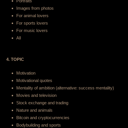
Portraits
Images from photos
For animal lovers
For sports lovers
For music lovers
All
4. TOPIC
Motivation
Motivational quotes
Mentality of ambition (alternative: success mentality)
Movies and television
Stock exchange and trading
Nature and animals
Bitcoin and cryptocurrencies
Bodybuilding and sports