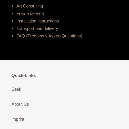
Art Consulting
Frame service
Installation instructions
Transport and delivery
FAQ (Frequently Asked Questions)
Quick-Links
Seek
About Us
imprint