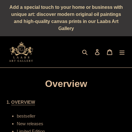
Straight
Add a special touch to your home or business with
to
unique art: discover modern original oil paintings
the
and high-quality canvas prints in our Laabs Art
content
Gallery
Seek
log in
shopping 
Overview
1.
OVERVIEW
bestseller
New releases
Limited Edition