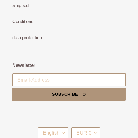
Shipped
Conditions
data protection
Newsletter
SUBSCRIBE TO
L
C
English
EUR €
A
U