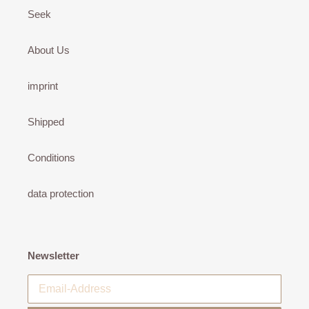
Seek
About Us
imprint
Shipped
Conditions
data protection
Newsletter