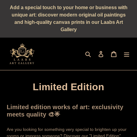
Straight
Add a special touch to your home or business with
to
unique art: discover modern original oil paintings
the
and high-quality canvas prints in our Laabs Art
content
Gallery
Seek
log in
shopping 
Limited Edition
Limited edition works of art: exclusivity
meets quality 🎨🌟
Are you looking for something very special to brighten up your
rooms or impress someone? Discover our "Limited Edition"