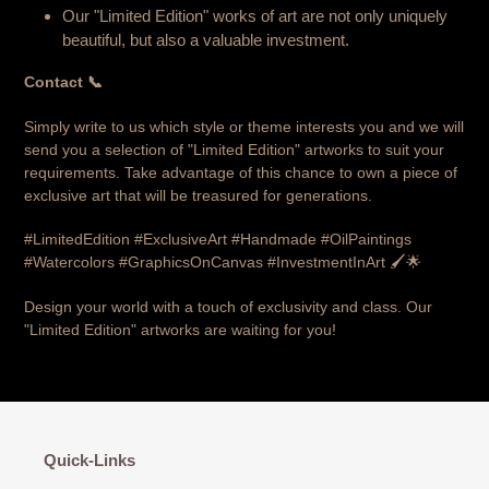
Our "Limited Edition" works of art are not only uniquely
beautiful, but also a valuable investment.
Contact 📞
Simply write to us which style or theme interests you and we will
send you a selection of "Limited Edition" artworks to suit your
requirements. Take advantage of this chance to own a piece of
exclusive art that will be treasured for generations.
#LimitedEdition #ExclusiveArt #Handmade #OilPaintings
#Watercolors #GraphicsOnCanvas #InvestmentInArt 🖌️🌟
Design your world with a touch of exclusivity and class. Our
"Limited Edition" artworks are waiting for you!
Quick-Links