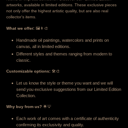
artworks, available in limited editions. These exclusive pieces
not only offer the highest artistic quality, but are also real
collector's items.
What we offer:
🖼️👨‍🎨
Handmade oil paintings, watercolors and prints on
canvas, all in limited editions.
Different styles and themes ranging from modern to
classic.
Customizable options:
🛠️🎨
Let us know the style or theme you want and we will
send you exclusive suggestions from our Limited Edition
Collection.
Why buy from us?
🌟💡
Each work of art comes with a certificate of authenticity
confirming its exclusivity and quality.