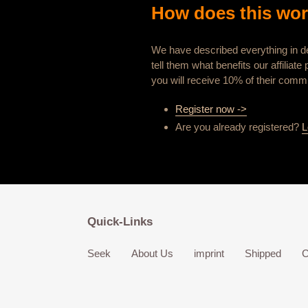
How does this wo
We have described everything in de
tell them what benefits our affilia
you will receive 10% of their commi
Register now ->
Are you already registered?
L
Quick-Links
Seek
About Us
imprint
Shipped
C