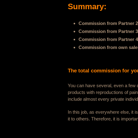
Summary:
Commission from Partner 2
Commission from Partner 3
Commission from Partner 4
Commission from own sales
The total commission for you
You can have several, even a few do
products with reproductions of pai
include almost every private indivi
In this job, as everywhere else, it 
it to others. Therefore, it is importa