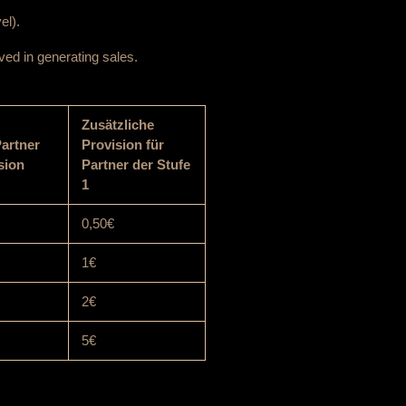
el).
ved in generating sales.
Zusätzliche
Partner
Provision für
sion
Partner der Stufe
1
0,50€
1€
2€
5€