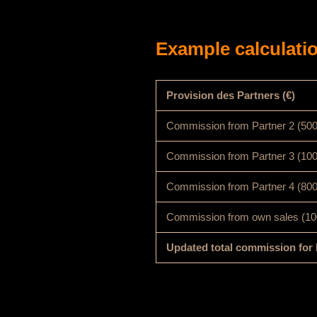
Example calculatio
Provision des Partners (€)
Commission from Partner 2 (50
Commission from Partner 3 (10
Commission from Partner 4 (80
Commission from own sales (10
Updated total commission for 