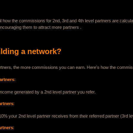
ail how the commissions for 2nd, 3rd and 4th level partners are calcula
encouraging them to attract more partners .
ilding a network?
 partners, the more commissions you can earn. Here's how the commis
artners
:
income generated by a 2nd level partner you refer.
artners
:
0% your 2nd level partner receives from their referred partner (3rd le
artners
: