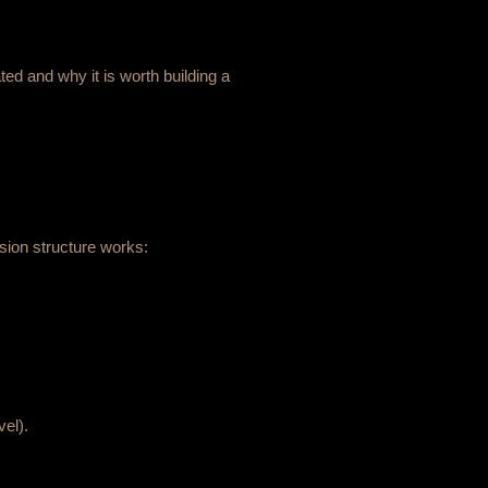
ted and why it is worth building a
sion structure works:
vel).