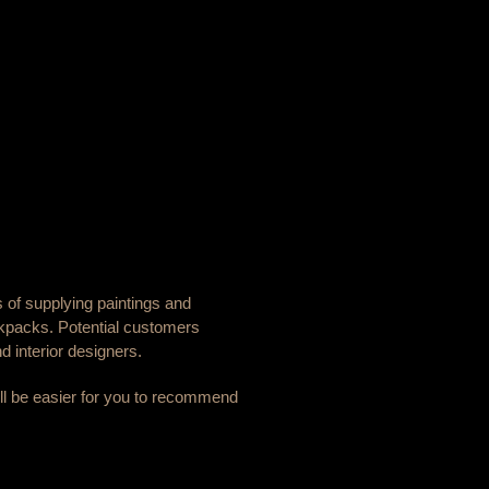
s of supplying paintings and
ckpacks. Potential customers
d interior designers.
will be easier for you to recommend