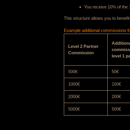
You receive 10% of the 1
This structure allows you to benefi
Example additional commissions for
Addition
Level 2 Partner
commissi
Commission
level 1 p
500€
50€
1000€
100€
2000€
200€
5000€
500€