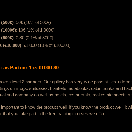
 (500€)
: 50€ (10% of 500€)
 (1000€)
: 10€ (1% of 1,000€)
 (800€)
: 0.8€ (0.1% of 800€)
 (€10,000)
: €1,000 (10% of €10,000)
 as Partner 1 is €1060.80.
zen level 2 partners. Our gallery has very wide possibilities in term
ntings on mugs, suitcases, blankets, notebooks, cabin trunks and ba
dual and company as well as hotels, restaurants, real estate agents an
is important to know the product well. If you know the product well, it 
nt that you take part in the free training courses we offer.