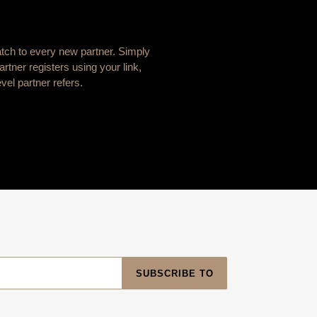
atch to every new partner. Simply
rtner registers using your link,
vel partner refers.
SUBSCRIBE TO