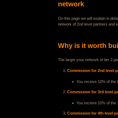
network
On this page we will explain in det
network of 2nd level partners and 
Why is it worth bu
The larger your network of tier 2
Commission for 2nd level p
You receive 10% of the 
Commission for 3rd level p
You receive 10% of the 1
Commission for 4th level p