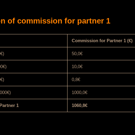
n of commission for partner 1
Commission for Partner 1 (€)
0€)
50,0€
00€)
10,0€
0€)
0,8€
000€)
1000,0€
Partner 1
1060,8€