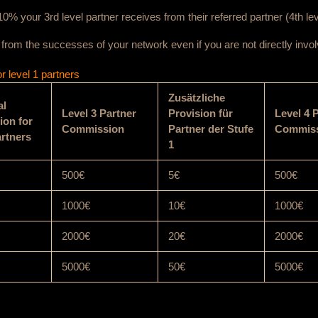
0% your 3rd level partner receives from their referred partner (4th lev
t from the successes of your network even if you are not directly invol
 level 1 partners
Zusätzliche
al
Level 3 Partner
Provision für
Level 4 
on for
Commission
Partner der Stufe
Commis
artners
1
500€
5€
500€
1000€
10€
1000€
2000€
20€
2000€
5000€
50€
5000€