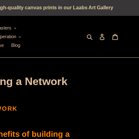
gh-quality canvas prints in our Laabs Art Gallery
sters
Seek
log in
shopping c
peration
se
Blog
ing a Network
TWORK
fits of building a