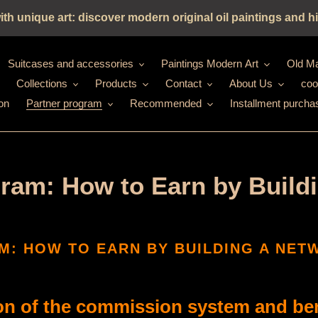
h unique art: discover modern original oil paintings and hi
Suitcases and accessories
Paintings Modern Art
Old Ma
Collections
Products
Contact
About Us
coo
on
Partner program
Recommended
Installment purcha
ogram: How to Earn by Build
M: HOW TO EARN BY BUILDING A NE
on of the commission system and bene