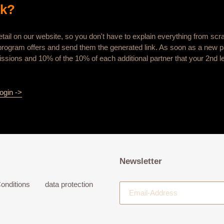
rk?
tail on our website, so you don't have to explain everything from scr
te program offers and send them the generated link. As soon as a new pa
ssions and 10% of the 10% of each additional partner that your 2nd le
ogin ->
Newsletter
onditions
data protection