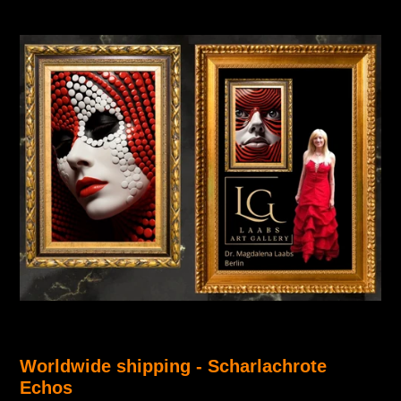
Worldwide shipping -
Scharlachrote
Echos