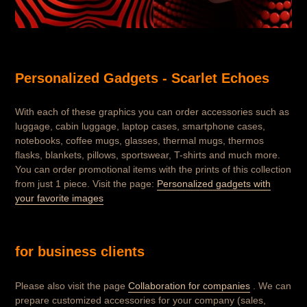
Personalized Gadgets - Scarlet Echoes
With each of these graphics you can order accessories such as
luggage, cabin luggage, laptop cases, smartphone cases,
notebooks, coffee mugs, glasses, thermal mugs, thermos
flasks, blankets, pillows, sportswear, T-shirts and much more.
You can order promotional items with the prints of this collection
from just 1 piece. Visit the page:
Personalized gadgets with
your favorite images
for business clients
Please also visit the page
Collaboration for companies
. We can
prepare customized accessories for your company (sales,