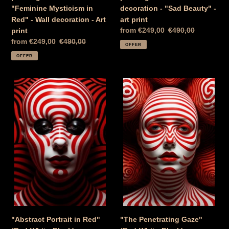
"Feminine Mysticism in
decoration - "Sad Beauty" -
Red" - Wall decoration - Art
art print
Special
from €249,00
Normal
€490,00
print
Price
price
Special
from €249,00
Normal
€490,00
OFFER
Price
price
OFFER
"Abstract
"The
Portrait
Penetrating
in
Gaze"
Red"
(Red-
(Red-
White-
White-
Black)
Black)
-
-
painting
painting
on
on
canvas
canvas
wall
wall
decoration
decoration
"Abstract Portrait in Red"
"The Penetrating Gaze"