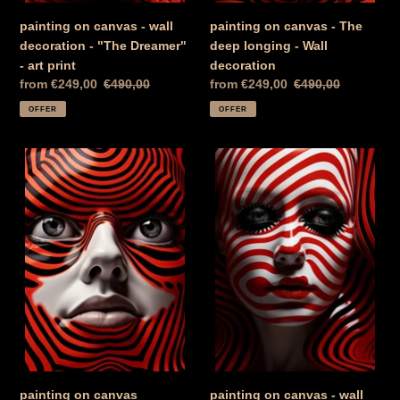
print
painting on canvas - wall
painting on canvas - The
decoration - "The Dreamer"
deep longing - Wall
- art print
decoration
Special
from €249,00
Normal
€490,00
Special
from €249,00
Normal
€490,00
Price
price
Price
price
OFFER
OFFER
painting
painting
on
on
canvas
canvas
"Feminine
-
Mysticism
wall
in
decoration
Red"
-
-
"Sad
Wall
Beauty"
decoration
-
-
art
Art
print
print
painting on canvas
painting on canvas - wall