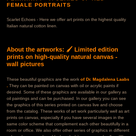
o
FEMALE PORTRAITS
r
Scarlet Echoes - Here we offer art prints on the highest quality
y
Italian natural cotton linen.
:
About the artworks:
🖌️ Limited edition
prints on high-quality natural canvas -
wall pictures
These beautiful graphics are the work
of Dr. Magdalena Laabs
.
They can be painted on canvas with oil or acrylic paints if
desired. Some of these graphics are available in our gallery as
oil paintings and can be purchased. In our gallery you can see
the graphics of this series printed on canvas live and choose
from the catalog. These works of art work particularly well as art
prints on canvas, especially if you have several images in the
same color scheme that complement each other beautifully in a
room or office. We also offer other series of graphics in different