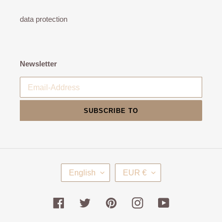
data protection
Newsletter
SUBSCRIBE TO
L
C
English
EUR €
A
U
N
R
G
R
Facebook
Twitter
Pinterest
Instagram
YouTube
U
E
A
N