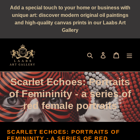
Straight
Add a special touch to your home or business with
to
unique art: discover modern original oil paintings
the
and high-quality canvas prints in our Laabs Art
content
Gallery
Seek
log in
shopping 
C
Scarlet Echoes: Portraits
a
of Femininity - a series of
t
red female portraits
e
g
SCARLET ECHOES: PORTRAITS OF
FEMININITY
- A SERIES OF RED