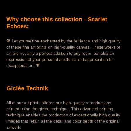
Why choose this collection - Scarlet
Echoes:
💖 Let yourself be enchanted by the brilliance and high quality
of these fine art prints on high-quality canvas. These works of
art are not only a perfect addition to any room, but also an
expression of your personal aesthetic and appreciation for
exceptional art. 💖
Giclée-Technik
All of our art prints offered are high-quality reproductions
printed using the giclée technique. This advanced printing
technique enables the production of exceptionally high quality
images that retain all the detail and color depth of the original
artwork.