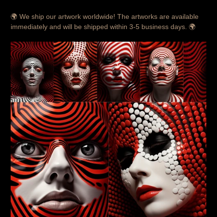
🌍 We ship our artwork worldwide! The artworks are available
immediately and will be shipped within 3-5 business days. 🌍