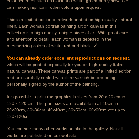
color schemes such as black and white, green and yellow. We
can make graphics in other colors upon request.
This is a limited edition of artwork printed on high quality natural
linen. Each woman portrait painting art on canvas in this
collection is a high quality, unique piece of art. With great care
and attention to detail, each woman is depicted in the
mesmerizing colors of white, red and black. 🖌️
You can already order excellent reproductions on request
,
which will be printed especially for you on high-quality Italian
natural canvas. These canvas prints are part of a limited edition
and are carefully sealed with clear varnish before being
personally signed by the author of the painting.
It is possible to print the graphics in sizes from 20 x 20 cm to
120 x 120 cm. The print sizes are available in all 10cm i.e.
20x20cm, 30x30cm, 40x40cm, 50x50cm, 60x60cm etc up to
120x120cm.
You can see many other works on site in the gallery. Not all
works are published on our website.