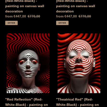
(Red-White-Black) -
(Red-White-Black) -
painting on canvas wall
painting on canvas wall
decoration
decoration
Special
from €447,00
Normal
€770,00
Special
from €447,00
Normal
€770,00
Price
price
Price
price
OFFER
OFFER
"Red
"Theatrical
Reflection"
Red"
(Red-
(Red-
White-
White-
Black)
Black)
-
-
painting
painting
on
on
canvas
canvas
wall
Wall
decoration
decoration
"Red Reflection" (Red-
"Theatrical Red" (Red-
White-Black) - painting on
White-Black) - painting on