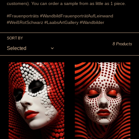
customers). You can order a sample from as little as 1 piece.
#Frauenporträts #WandbildFrauenporträtAufLeinwand
#WeißRotSchwarz #LaabsArtGallery
#Wandbilder
SORT BY
8 Products
painting
painting
on
on
canvas
canvas
-
-
wall
The
decoration
deep
-
longing
"The
-
Dreamer"
Wall
-
decoration
art