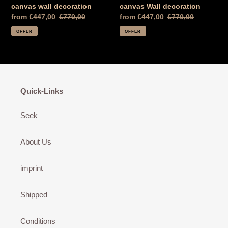
canvas wall decoration
canvas Wall decoration
Special
from €447,00
Normal
€770,00
Special
from €447,00
Normal
€770,00
Price
price
Price
price
OFFER
OFFER
Quick-Links
Seek
About Us
imprint
Shipped
Conditions