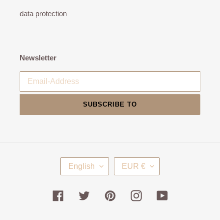
data protection
Newsletter
SUBSCRIBE TO
L
C
English
EUR €
A
U
N
R
G
R
Facebook
Twitter
Pinterest
Instagram
YouTube
U
E
A
N