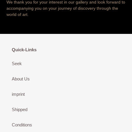
We thank you for your interest in our gallery and look forward to
accompanying you on your journey of discovery through the
world of art.
Quick-Links
Seek
About Us
imprint
Shipped
Conditions