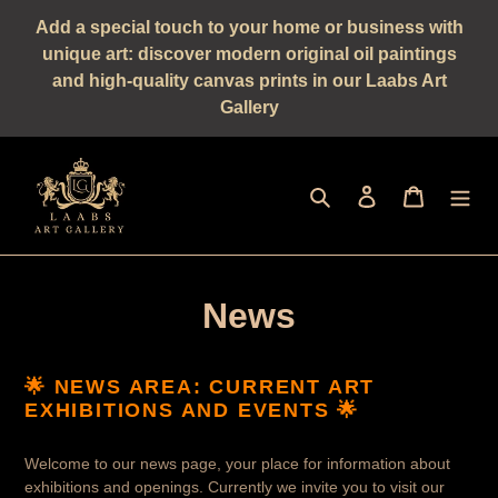
Straight
Add a special touch to your home or business with
to
unique art: discover modern original oil paintings
the
and high-quality canvas prints in our Laabs Art
content
Gallery
Seek
log in
shopping 
News
🌟 NEWS AREA: CURRENT ART
EXHIBITIONS AND EVENTS 🌟
Welcome to our news page, your place for information about
exhibitions and openings. Currently we invite you to visit our