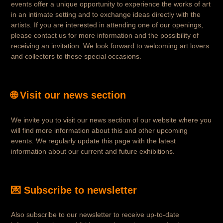
events offer a unique opportunity to experience the works of art
in an intimate setting and to exchange ideas directly with the
artists. If you are interested in attending one of our openings,
please contact us for more information and the possibility of
receiving an invitation. We look forward to welcoming art lovers
and collectors to these special occasions.
🌐 Visit our news section
We invite you to visit our news section of our website where you
will find more information about this and other upcoming
events. We regularly update this page with the latest
information about our current and future exhibitions.
💌 Subscribe to newsletter
Also subscribe to our newsletter to receive up-to-date