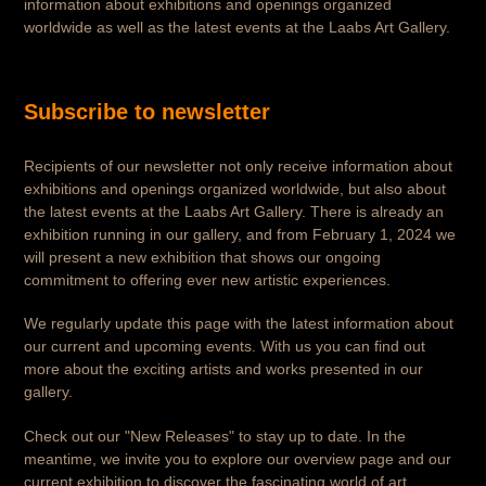
information about exhibitions and openings organized
worldwide as well as the latest events at the Laabs Art Gallery.
Subscribe to newsletter
Recipients of our newsletter not only receive information about
exhibitions and openings organized worldwide, but also about
the latest events at the Laabs Art Gallery. There is already an
exhibition running in our gallery, and from February 1, 2024 we
will present a new exhibition that shows our ongoing
commitment to offering ever new artistic experiences.
We regularly update this page with the latest information about
our current and upcoming events. With us you can find out
more about the exciting artists and works presented in our
gallery.
Check out our "New Releases" to stay up to date. In the
meantime, we invite you to explore our overview page and our
current exhibition to discover the fascinating world of art.