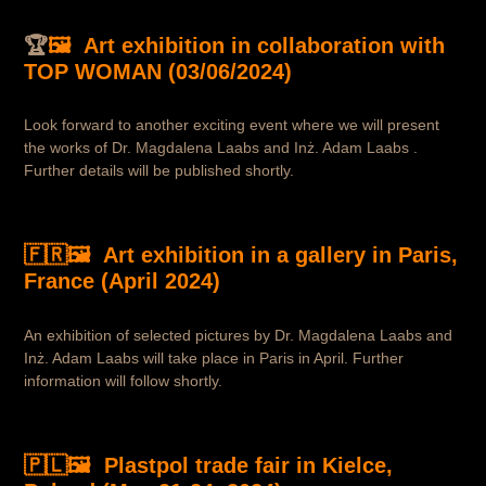
🏆
🖼️ Art exhibition in collaboration with
TOP WOMAN (03/06/2024)
Look forward to another exciting event where we will present
the works of Dr. Magdalena Laabs and Inż. Adam Laabs .
Further details will be published shortly.
🇫🇷🖼️ Art exhibition in a gallery in Paris,
France (April 2024)
An exhibition of selected pictures by Dr. Magdalena Laabs and
Inż. Adam Laabs will take place in Paris in April. Further
information will follow shortly.
🇵🇱🖼️ Plastpol trade fair in Kielce,