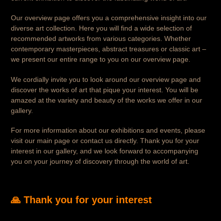
Our overview page offers you a comprehensive insight into our
diverse art collection. Here you will find a wide selection of
recommended artworks from various categories. Whether
contemporary masterpieces, abstract treasures or classic art –
we present our entire range to you on our overview page.
We cordially invite you to look around our overview page and
discover the works of art that pique your interest. You will be
amazed at the variety and beauty of the works we offer in our
gallery.
For more information about our exhibitions and events, please
visit our main page or contact us directly. Thank you for your
interest in our gallery, and we look forward to accompanying
you on your journey of discovery through the world of art.
🙏 Thank you for your interest