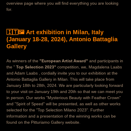
overview page where you will find everything you are looking
for.
🇮🇹🖼️ Art exhibition in Milan, Italy
(January 18-28, 2024), Antonio Battaglia
Gallery
As winners of the
"European Artist Award"
and participants in
the "
Top Selection 2023"
competition, we, Magdalena Laabs
and Adam Laabs , cordially invite you to our exhibition at the
Antonio Battaglia Gallery in Milan. This will take place from
January 18th to 28th, 2024. We are particularly looking forward
to your visit on January 19th and 20th so that we can meet you
in person. Our works "Mysterious Beauty with Feather Crown"
and "Spirit of Speed" will be presented, as well as other works
selected for the "Top Selection Milano 2023". Further
information and a presentation of the winning works can be
found on the Pitturiamo Gallery website.