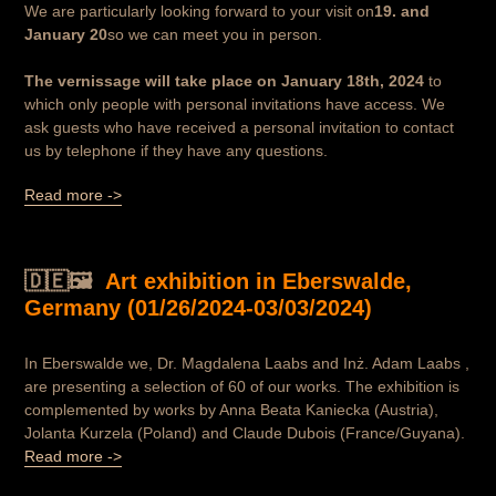
We are particularly looking forward to your visit on
19. and
January 20
so we can meet you in person.
The vernissage will take place on January 18th, 2024
to
which only people with personal invitations have access. We
ask guests who have received a personal invitation to contact
us by telephone if they have any questions.
Read more ->
🇩🇪🖼️
Art exhibition in Eberswalde,
Germany (01/26/2024-03/03/2024)
In Eberswalde we, Dr. Magdalena Laabs and Inż. Adam Laabs ,
are presenting a selection of 60 of our works. The exhibition is
complemented by works by Anna Beata Kaniecka (Austria),
Jolanta Kurzela (Poland) and Claude Dubois (France/Guyana).
Read more ->