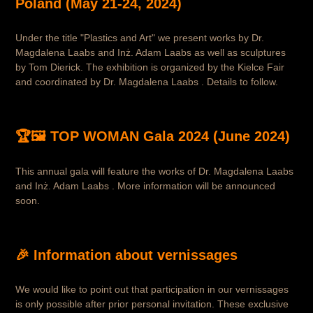
Poland (May 21-24, 2024)
Under the title "Plastics and Art" we present works by Dr.
Magdalena Laabs and Inż. Adam Laabs as well as sculptures
by Tom Dierick. The exhibition is organized by the Kielce Fair
and coordinated by Dr. Magdalena Laabs . Details to follow.
🏆🖼️ TOP WOMAN Gala 2024 (June 2024)
This annual gala will feature the works of Dr. Magdalena Laabs
and Inż. Adam Laabs . More information will be announced
soon.
🎉 Information about vernissages
We would like to point out that participation in our vernissages
is only possible after prior personal invitation. These exclusive