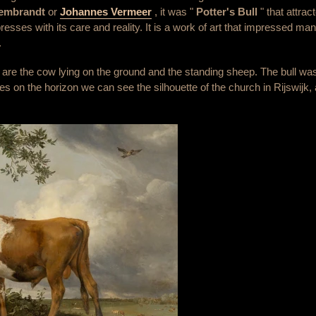
Rembrandt
or
Johannes Vermeer
, it was "
Potter's Bull
" that attra
mpresses with its care and reality. It is a work of art that impressed ma
.
 as are the cow lying on the ground and the standing sheep. The bull 
rees on the horizon we can see the silhouette of the church in Rijswij