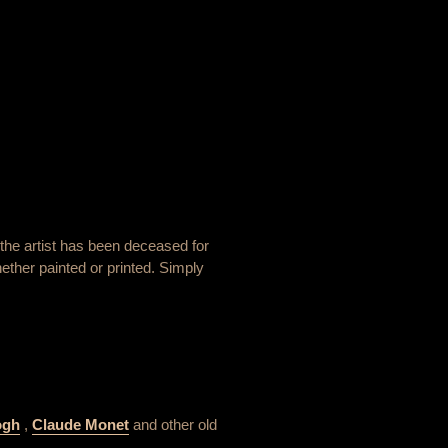
the artist has been deceased for
ether painted or printed. Simply
ogh
,
Claude Monet
and other old