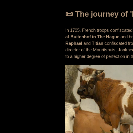
📜 The journey of '
In 1795, French troops confiscated
at Buitenhof in The Hague
and bro
Raphael
and
Titian
confiscated fro
director of the Mauritshuis, Jonkhe
to a higher degree of perfection in t