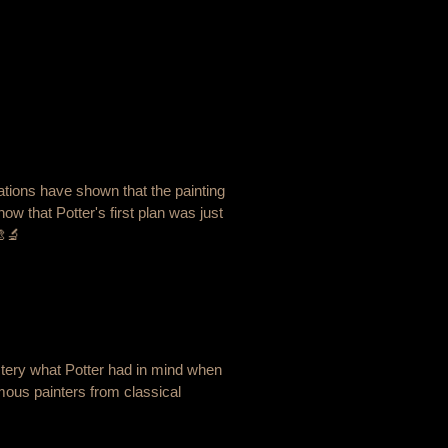
gations have shown that the painting
how that Potter's first plan was just
🎨🔬
ystery what Potter had in mind when
mous painters from classical