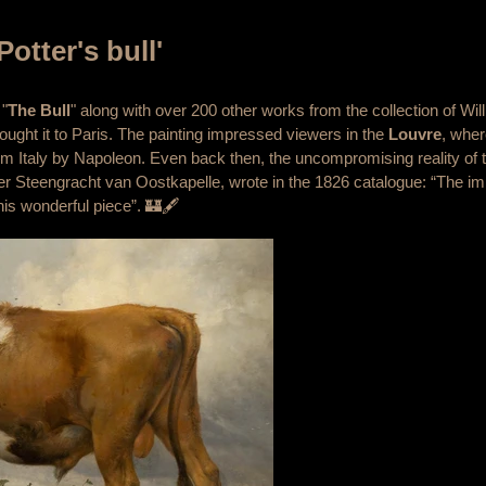
Potter's bull'
 "
The Bull
" along with over 200 other works from the collection of Wil
ught it to Paris. The painting impressed viewers in the
Louvre
, wher
m Italy by Napoleon. Even back then, the uncompromising reality of 
er Steengracht van Oostkapelle, wrote in the 1826 catalogue: “The imi
his wonderful piece”. 🏰🖋️