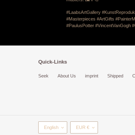
#LaabsArtGallery #KunstReproduk
#Masterpieces #ArtGifts #PainterM
#PaulusPotter #VincentVanGogh
#
Quick-Links
Seek
About Us
imprint
Shipped
C
L
C
English
EUR €
A
U