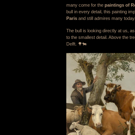
many come for the
paintings of 
bull in every detail, this painting i
Paris
and still admires many today
The bull is looking directly at us,
to the smallest detail. Above the t
Delft. 🌳🐄