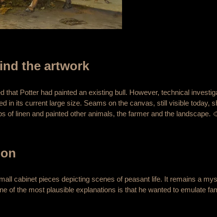
ind the artwork
ed that Potter had painted an existing bull. However, technical investi
ed in its current large size. Seams on the canvas, still visible today, s
rips of linen and painted other animals, the farmer and the landscape. 
ion
small cabinet pieces depicting scenes of peasant life. It remains a m
ne of the most plausible explanations is that he wanted to emulate fa