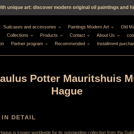
h unique art: discover modern original oil paintings and hi
Suitcases and accessories
Paintings Modern Art
Old Ma
Collections
Products
Contact
About Us
coo
on
Partner program
Recommended
Installment purcha
Paulus Potter Mauritshuis 
Hague
 IN DETAIL
Hague is known worldwide for its outstanding collection from the Gold