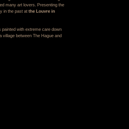
cted many art lovers. Presenting the
ny in the past at
the Louvre in
was painted with extreme care down
k, a village between The Hague and