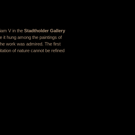
liam V in the
Stadtholder Gallery
e it hung among the paintings of
the work was admired. The first
tation of nature cannot be refined