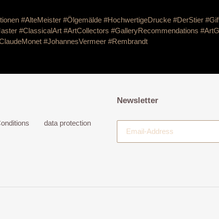
tionen #AlteMeister #Ölgemälde #HochwertigeDrucke #DerStier
#Gif
aster #ClassicalArt #ArtCollectors #GalleryRecommendations #ArtG
ClaudeMonet
#JohannesVermeer
#Rembrandt
Newsletter
onditions
data protection