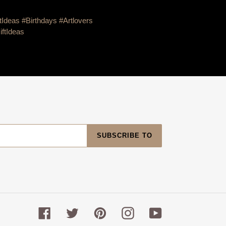
tIdeas #Birthdays #Artlovers
iftIdeas
SUBSCRIBE TO
Facebook
Twitter
Pinterest
Instagram
YouTube