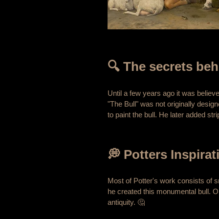
🔍 The secrets beh
Until a few years ago it was believ
"The Bull" was not originally design
to paint the bull. He later added st
💭 Potters Inspirat
Most of Potter's work consists of 
he created this monumental bull. O
antiquity. 🤔