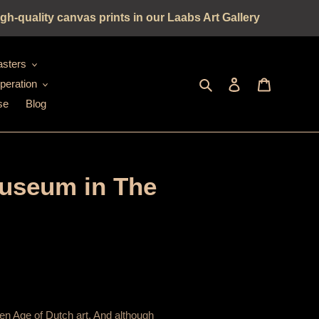
gh-quality canvas prints in our Laabs Art Gallery
sters
Seek
log in
shopping c
peration
se
Blog
Museum in The
en Age of Dutch art. And although