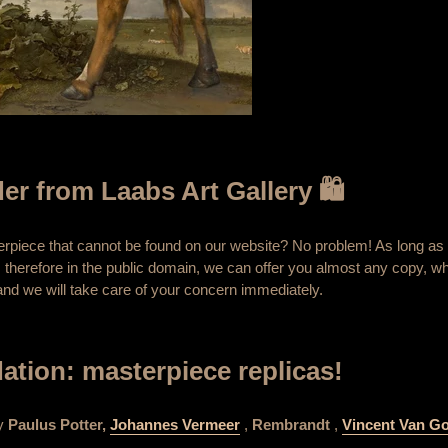
er from Laabs Art Gallery 🛍️
terpiece that cannot be found on our website? No problem! As long as 
 therefore in the public domain, we can offer you almost any copy, wh
nd we will take care of your concern immediately.
tion: masterpiece replicas!
by
Paulus Potter,
Johannes Vermeer
,
Rembrandt
,
Vincent Van G