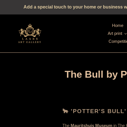
Straight
Add a special touch to your home or business wit
to
the
content
Home
Art print
Competiti
The Bull by 
🐂 'POTTER'S BULL'
The
Mauritshuis Museum
in The 