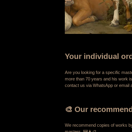
Your individual ord
Are you looking for a specific mas
more than 70 years and his work is
contact us via WhatsApp or email a
🎨 Our recommenda
We recommend copies of works 
masters. 🖼️👩‍🎨