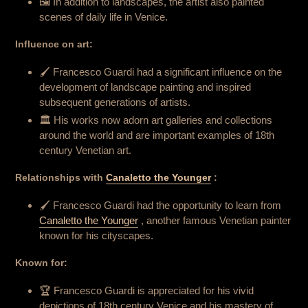
🖼️ In addition to landscapes, the artist also painted
scenes of daily life in Venice.
Influence on art:
🖌️ Francesco Guardi had a significant influence on the
development of landscape painting and inspired
subsequent generations of artists.
🏛️ His works now adorn art galleries and collections
around the world and are important examples of 18th
century Venetian art.
Relationships with
Canaletto the Younger
:
🖌️ Francesco Guardi had the opportunity to learn from
Canaletto the Younger
, another famous Venetian painter
known for his cityscapes.
Known for:
🏆 Francesco Guardi is appreciated for his vivid
depictions of 18th century Venice and his mastery of