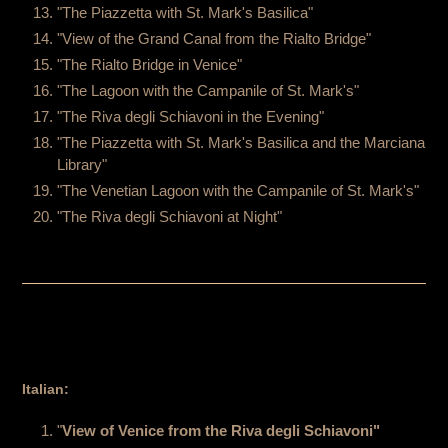
"The Piazzetta with St. Mark's Basilica"
"View of the Grand Canal from the Rialto Bridge"
"The Rialto Bridge in Venice"
"The Lagoon with the Campanile of St. Mark's"
"The Riva degli Schiavoni in the Evening"
"The Piazzetta with St. Mark's Basilica and the Marciana
Library"
"The Venetian Lagoon with the Campanile of St. Mark's"
"The Riva degli Schiavoni at Night"
Italian:
"
View of Venice from the Riva degli Schiavoni"