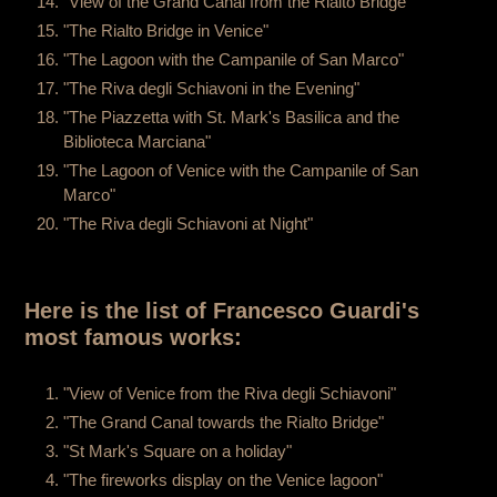
"View of the Grand Canal from the Rialto Bridge"
"The Rialto Bridge in Venice"
"The Lagoon with the Campanile of San Marco"
"The Riva degli Schiavoni in the Evening"
"The Piazzetta with St. Mark's Basilica and the
Biblioteca Marciana"
"The Lagoon of Venice with the Campanile of San
Marco"
"The Riva degli Schiavoni at Night"
Here is the list of Francesco Guardi's
most famous works:
"View of Venice from the Riva degli Schiavoni"
"The Grand Canal towards the Rialto Bridge"
"St Mark's Square on a holiday"
"The fireworks display on the Venice lagoon"