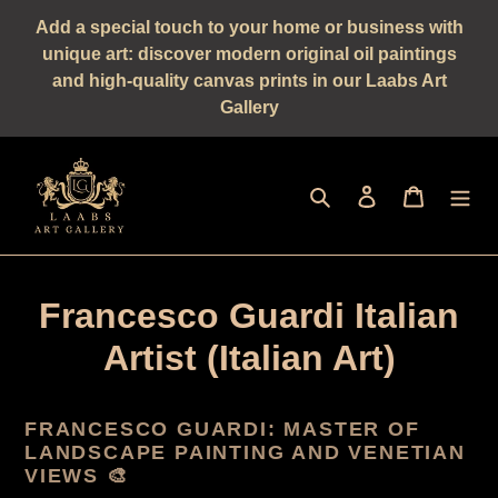
Straight
Add a special touch to your home or business with
to
unique art: discover modern original oil paintings
the
and high-quality canvas prints in our Laabs Art
content
Gallery
Seek
log in
shopping 
Francesco Guardi Italian
Artist (Italian Art)
FRANCESCO GUARDI: MASTER OF
LANDSCAPE PAINTING AND VENETIAN
VIEWS 🎨