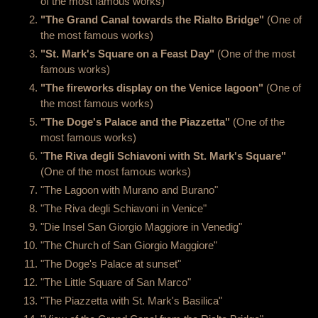
of the most famous works)
"The Grand Canal towards the Rialto Bridge"
(One of
the most famous works)
"St. Mark's Square on a Feast Day"
(One of the most
famous works)
"The fireworks display on the Venice lagoon"
(One of
the most famous works)
"The Doge's Palace and the Piazzetta"
(One of the
most famous works)
"
The Riva degli Schiavoni with St. Mark's Square"
(One of the most famous works)
"The Lagoon with Murano and Burano"
"The Riva degli Schiavoni in Venice"
"Die Insel San Giorgio Maggiore in Venedig"
"The Church of San Giorgio Maggiore"
"The Doge's Palace at sunset"
"The Little Square of San Marco"
"The Piazzetta with St. Mark's Basilica"