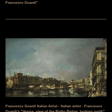
Francesco Guardi"
Francesco Guardi Italian Artist - Italian artist - Francesco
Guardi's "Venice, view of the Rialto Bridge, looking north",