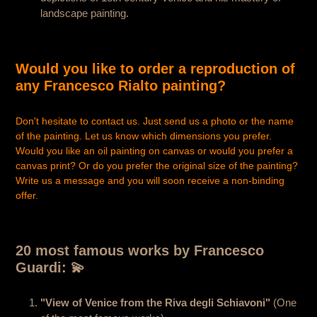
landscape painting.
Would you like to order a reproduction of
any Francesco Rialto painting?
Don't hesitate to contact us. Just send us a photo or the name
of the painting. Let us know which dimensions you prefer.
Would you like an oil painting on canvas or would you prefer a
canvas print? Or do you prefer the original size of the painting?
Write us a message and you will soon receive a non-binding
offer.
20 most famous works by Francesco
Guardi: 💫
"View of Venice from the Riva degli Schiavoni"
(One