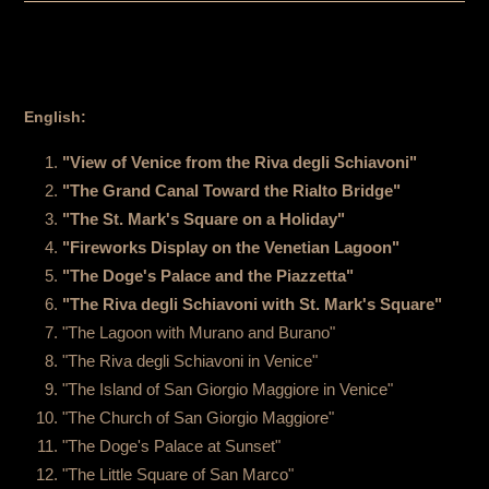
English:
"View of Venice from the Riva degli Schiavoni"
"The Grand Canal Toward the Rialto Bridge"
"The St. Mark's Square on a Holiday"
"Fireworks Display on the Venetian Lagoon"
"The Doge's Palace and the Piazzetta"
"The Riva degli Schiavoni with St. Mark's Square"
"The Lagoon with Murano and Burano"
"The Riva degli Schiavoni in Venice"
"The Island of San Giorgio Maggiore in Venice"
"The Church of San Giorgio Maggiore"
"The Doge's Palace at Sunset"
"The Little Square of San Marco"