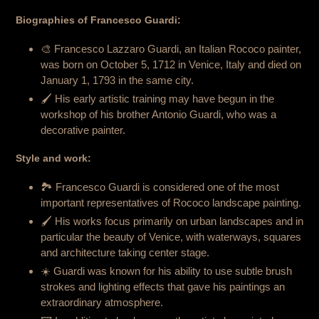
Biographies of Francesco Guardi:
🎨 Francesco Lazzaro Guardi, an Italian Rococo painter,
was born on October 5, 1712 in Venice, Italy and died on
January 1, 1793 in the same city.
🖌️ His early artistic training may have begun in the
workshop of his brother Antonio Guardi, who was a
decorative painter.
Style and work:
🏞️ Francesco Guardi is considered one of the most
important representatives of Rococo landscape painting.
🖌️ His works focus primarily on urban landscapes and in
particular the beauty of Venice, with waterways, squares
and architecture taking center stage.
☀️ Guardi was known for his ability to use subtle brush
strokes and lighting effects that gave his paintings an
extraordinary atmosphere.