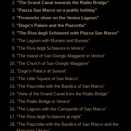
"The Grand Canal towards the Rialto Bridge"
"Piazza San Marco on a public holiday"
"Fireworks show on the Venice Lagoon"
"Doge's Palace and the Piazzetta"
"The Riva degli Schiavoni with Piazza San Marco"
"The Lagoon with Murano and Burano"
"The Riva degli Schiavoni in Venice"
"The Island of San Giorgio Maggiore in Venice"
"The Church of San Giorgio Maggiore"
"Doge's Palace at Sunset"
"The Little Square of San Marco"
"The Piazzetta with the Basilica of San Marco"
"View of the Grand Canal from the Rialto Bridge"
"The Rialto Bridge in Venice"
"The Lagoon with the Campanile of San Marco"
"The Riva degli Schiavoni at night"
"The Piazzetta with the Basilica of San Marco and the
Marciana Library"