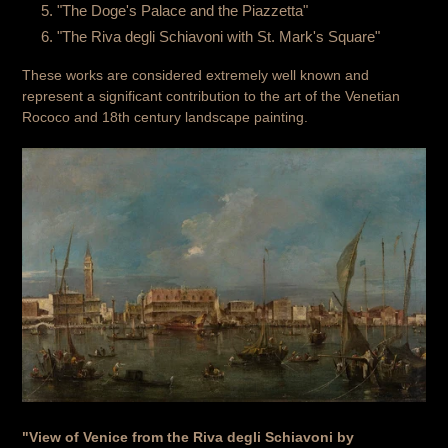
"The Doge's Palace and the Piazzetta"
"The Riva degli Schiavoni with St. Mark's Square"
These works are considered extremely well known and
represent a significant contribution to the art of the Venetian
Rococo and 18th century landscape painting.
"View of Venice from the Riva degli Schiavoni by