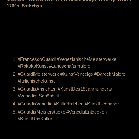
1760s, Sothebys
#FrancescoGuardi #VenezianischeMeisterwerke
#RokokoKunst #Landschaftsmalerei
#GuardiMeisterwerk #KunstVenedigs #BarockMalerei
#ItalienischeKunst
#GuardisAnsichten #KunstDes18Jahrhunderts
#VenedigsSchönheit
#GuardisVenedig #KulturErleben #KunstLiebhaber
#GuardisMeisterstücke #VenedigEntdecken
#KunstUndKultur