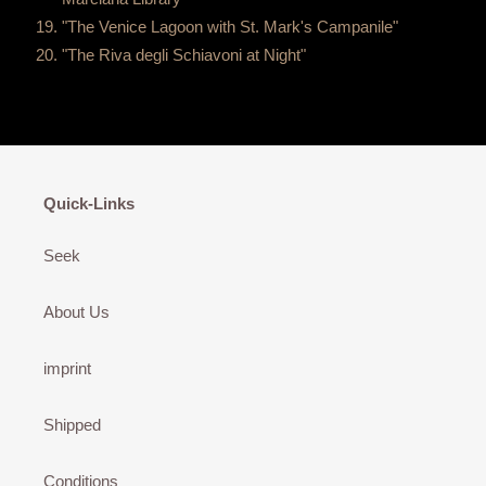
"The Venice Lagoon with St. Mark's Campanile"
"The Riva degli Schiavoni at Night"
Quick-Links
Seek
About Us
imprint
Shipped
Conditions