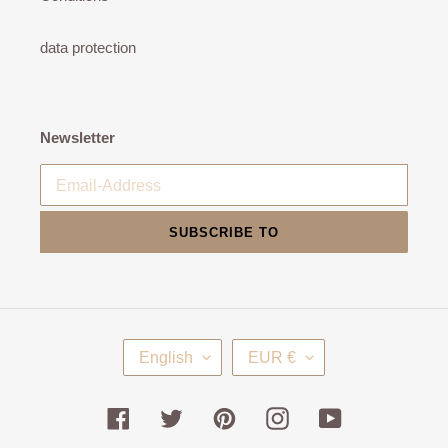
data protection
Newsletter
SUBSCRIBE TO
L
C
English
EUR €
A
U
N
R
G
R
Facebook
Twitter
Pinterest
Instagram
YouTube
U
E