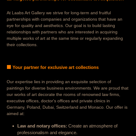
At Laabs Art Gallery we strive for long-term and fruitful
partnerships with companies and organizations that have an
eye for quality and aesthetics. Our goal is to build lasting
relationships with partners who are interested in acquiring
multiple works of art at the same time or regularly expanding
their collections.
🏢 Your partner for exclusive art collections
Our expertise lies in providing an exquisite selection of
paintings for diverse business environments. We are proud that
our works of art decorate the rooms of renowned law firms,
executive offices, doctor's offices and private clinics in
Germany, Poland, Dubai, Switzerland and Monaco. Our offer is
aimed at:
Law and notary offices:
Create an atmosphere of
professionalism and elegance.