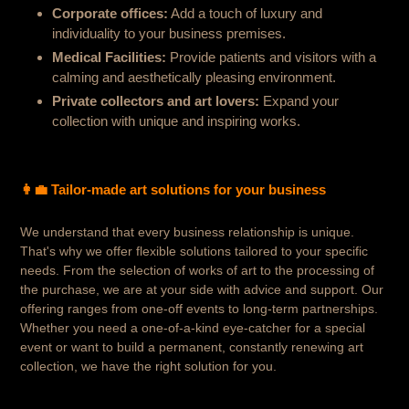
Corporate offices:
Add a touch of luxury and
individuality to your business premises.
Medical Facilities:
Provide patients and visitors with a
calming and aesthetically pleasing environment.
Private collectors and art lovers:
Expand your
collection with unique and inspiring works.
👩‍💼
Tailor-made art solutions for your business
We understand that every business relationship is unique.
That's why we offer flexible solutions tailored to your specific
needs. From the selection of works of art to the processing of
the purchase, we are at your side with advice and support.
Our
offering ranges from one-off events to long-term partnerships.
Whether you need a one-of-a-kind eye-catcher for a special
event or want to build a permanent, constantly renewing art
collection, we have the right solution for you.