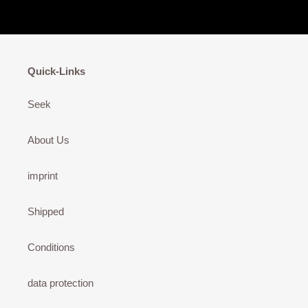
Quick-Links
Seek
About Us
imprint
Shipped
Conditions
data protection