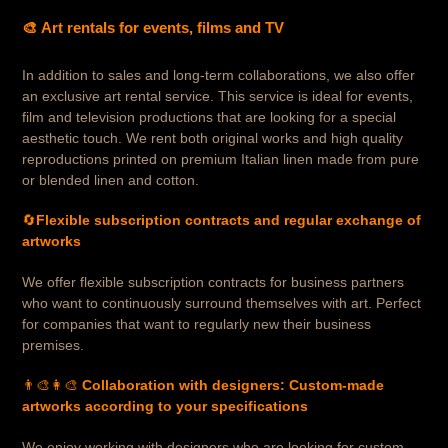
🎨 Art rentals for events, films and TV
In addition to sales and long-term collaborations, we also offer
an exclusive art rental service. This service is ideal for events,
film and television productions that are looking for a special
aesthetic touch. We rent both original works and high quality
reproductions printed on premium Italian linen made from pure
or blended linen and cotton.
🔄
Flexible subscription contracts and regular exchange of
artworks
We offer flexible subscription contracts for business partners
who want to continuously surround themselves with art. Perfect
for companies that want to regularly new their business
premises.
👨‍🎨👩‍🎨
Collaboration with designers: Custom-made
artworks according to your specifications
We enjoy working with designers who are looking for custom