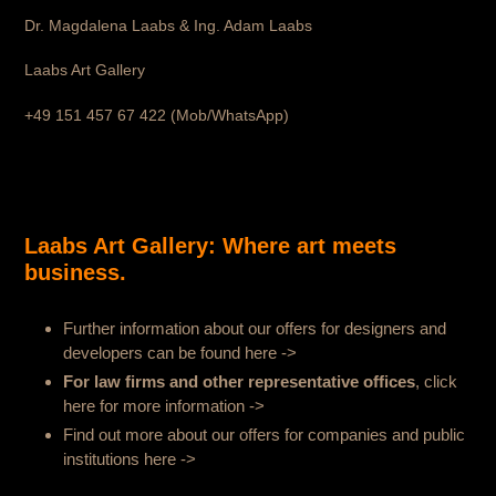
Dr. Magdalena Laabs & Ing. Adam Laabs
Laabs Art Gallery
+49 151 457 67 422 (Mob/WhatsApp)
Laabs Art Gallery: Where art meets
business.
Further information about our offers for designers and
developers can be found here ->
For law firms and other representative offices
, click
here for more information
->
Find out more about our offers for companies and public
institutions here
->