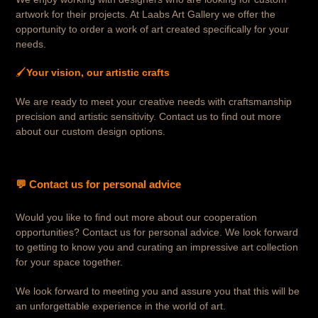
artwork for their projects. At Laabs Art Gallery we offer the
opportunity to order a work of art created specifically for your
needs.
🖌️
Your vision, our artistic crafts
We are ready to meet your creative needs with craftsmanship
precision and artistic sensitivity. Contact us to find out more
about our custom design options.
💬 Contact us for personal advice
Would you like to find out more about our cooperation
opportunities? Contact us for personal advice. We look forward
to getting to know you and curating an impressive art collection
for your space together.
We look forward to meeting you and assure you that this will be
an unforgettable experience in the world of art.