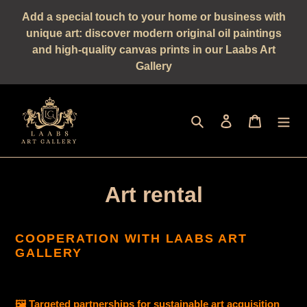
Straight
Add a special touch to your home or business with
to
unique art: discover modern original oil paintings
the
and high-quality canvas prints in our Laabs Art
content
Gallery
Seek
log in
shopping 
Art rental
COOPERATION WITH LAABS ART
GALLERY
🖼️ Targeted partnerships for sustainable art acquisition