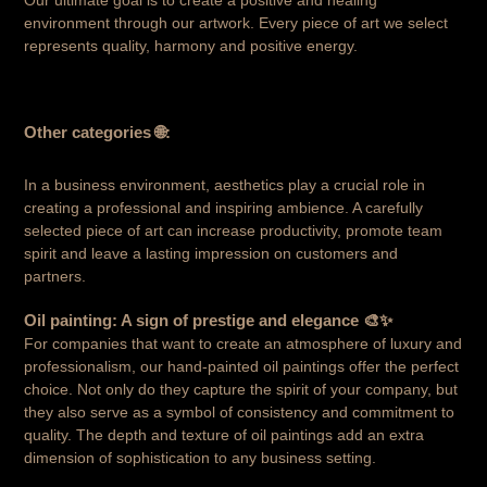
Our ultimate goal is to create a positive and healing
environment through our artwork. Every piece of art we select
represents quality, harmony and positive energy.
Other categories
🌐:
In a business environment, aesthetics play a crucial role in
creating a professional and inspiring ambience. A carefully
selected piece of art can increase productivity, promote team
spirit and leave a lasting impression on customers and
partners.
Oil painting: A sign of prestige and elegance 🎨✨
For companies that want to create an atmosphere of luxury and
professionalism, our hand-painted oil paintings offer the perfect
choice. Not only do they capture the spirit of your company, but
they also serve as a symbol of consistency and commitment to
quality. The depth and texture of oil paintings add an extra
dimension of sophistication to any business setting.