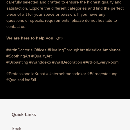
carefully selected and crafted to ensure the highest quality and
satisfaction. Explore the different categories and find the perfect
piece of art for your space or passion. If you have any
questions or specific requirements, please do not hesitate to
contact us.
We are here to help you
. 🤝✨
#ArtInDoctor's Offices #HealingThroughArt #MedicalAmbience
#SoothingArt #QualityArt
#Oilpainting
#Wanddeko
#WallDecoration #ArtForEveryRoom
#ProfessionelleKunst #Unternehmensdekor #Bürogestaltung
#QualitätUndStil
Quick-Links
Seek