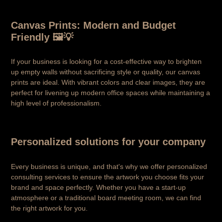
Canvas Prints: Modern and Budget
Friendly 🖼️💡
If your business is looking for a cost-effective way to brighten
up empty walls without sacrificing style or quality, our canvas
prints are ideal. With vibrant colors and clear images, they are
perfect for livening up modern office spaces while maintaining a
high level of professionalism.
Personalized solutions for your company
Every business is unique, and that's why we offer personalized
consulting services to ensure the artwork you choose fits your
brand and space perfectly. Whether you have a start-up
atmosphere or a traditional board meeting room, we can find
the right artwork for you.