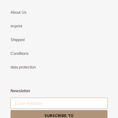
About Us
imprint
Shipped
Conditions
data protection
Newsletter
SUBSCRIBE TO