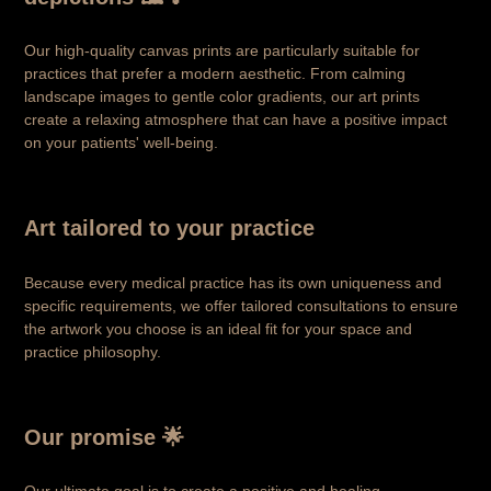
Our high-quality canvas prints are particularly suitable for
practices that prefer a modern aesthetic. From calming
landscape images to gentle color gradients, our art prints
create a relaxing atmosphere that can have a positive impact
on your patients' well-being.
Art tailored to your practice
Because every medical practice has its own uniqueness and
specific requirements, we offer tailored consultations to ensure
the artwork you choose is an ideal fit for your space and
practice philosophy.
Our promise 🌟