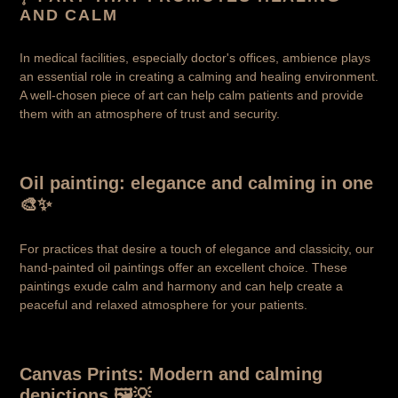
AND CALM
In medical facilities, especially doctor's offices, ambience plays
an essential role in creating a calming and healing environment.
A well-chosen piece of art can help calm patients and provide
them with an atmosphere of trust and security.
Oil painting: elegance and calming in one
🎨✨
For practices that desire a touch of elegance and classicity, our
hand-painted oil paintings offer an excellent choice. These
paintings exude calm and harmony and can help create a
peaceful and relaxed atmosphere for your patients.
Canvas Prints: Modern and calming
depictions 🖼️💡