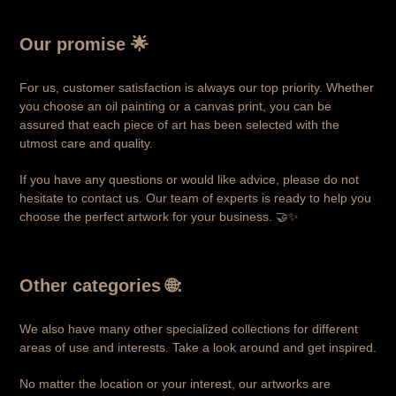
Our promise 🌟
For us, customer satisfaction is always our top priority. Whether
you choose an oil painting or a canvas print, you can be
assured that each piece of art has been selected with the
utmost care and quality.
If you have any questions or would like advice, please do not
hesitate to contact us. Our team of experts is ready to help you
choose the perfect artwork for your business. 🤝✨
Other categories
🌐:
We also have many other specialized collections for different
areas of use and interests. Take a look around and get inspired.
No matter the location or your interest, our artworks are