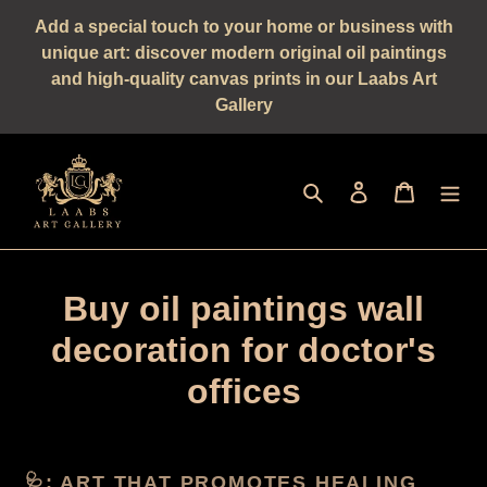
Straight
Add a special touch to your home or business with
to
unique art: discover modern original oil paintings
the
and high-quality canvas prints in our Laabs Art
content
Gallery
Seek
log in
shopping 
Buy oil paintings wall
decoration for doctor's
offices
🩺: ART THAT PROMOTES HEALING