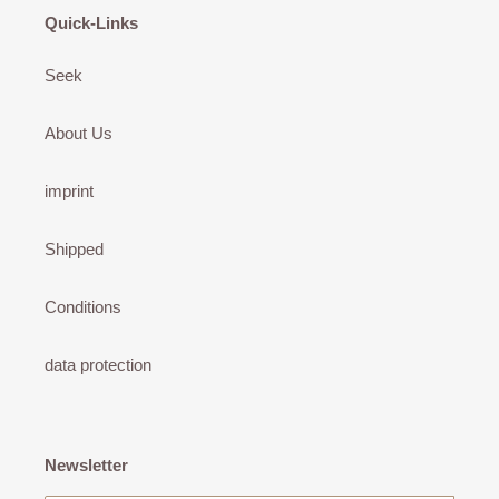
Quick-Links
Seek
About Us
imprint
Shipped
Conditions
data protection
Newsletter