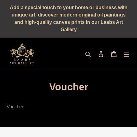
Straight
Add a special touch to your home or business with
to
unique art: discover modern original oil paintings
the
and high-quality canvas prints in our Laabs Art
content
Gallery
Seek
log in
shopping 
Voucher
Voucher