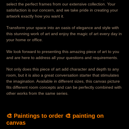
select the perfect frames from our extensive collection. Your
satisfaction is our concern, and we take pride in creating your
artwork exactly how you want it.
Transform your space into an oasis of elegance and style with
this stunning work of art and enjoy the magic of art every day in
your home or office.
We look forward to presenting this amazing piece of art to you
and are here to address all your questions and requirements.
Not only does this piece of art add character and depth to any
room, but it is also a great conversation starter that stimulates
the imagination. Available in different sizes, this canvas picture
fits different room concepts and can be perfectly combined with
other works from the same series.
🎨 Paintings to order 🎨
painting on
canvas