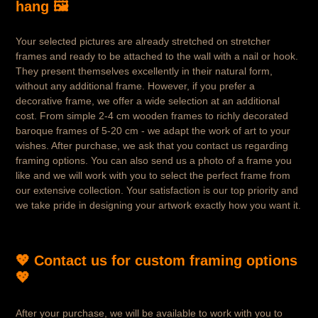
hang 🖼️
Your selected pictures are already stretched on stretcher
frames and ready to be attached to the wall with a nail or hook.
They present themselves excellently in their natural form,
without any additional frame. However, if you prefer a
decorative frame, we offer a wide selection at an additional
cost. From simple 2-4 cm wooden frames to richly decorated
baroque frames of 5-20 cm - we adapt the work of art to your
wishes. After purchase, we ask that you contact us regarding
framing options. You can also send us a photo of a frame you
like and we will work with you to select the perfect frame from
our extensive collection. Your satisfaction is our top priority and
we take pride in designing your artwork exactly how you want it.
💖 Contact us for custom framing options
💖
After your purchase, we will be available to work with you to