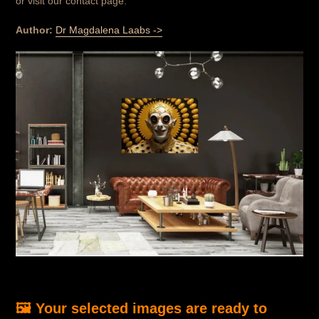
or visit our contact page.
Author:
Dr Magdalena Laabs ->
🖼️ Your selected images are ready to