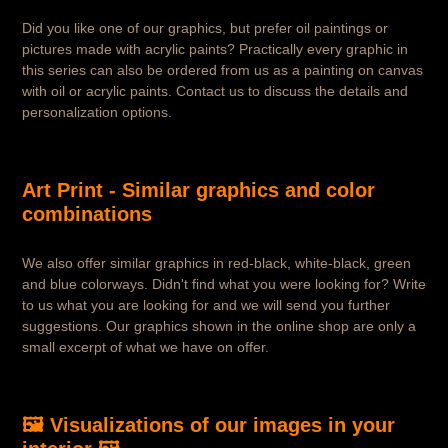
Did you like one of our graphics, but prefer oil paintings or
pictures made with acrylic paints? Practically every graphic in
this series can also be ordered from us as a painting on canvas
with oil or acrylic paints. Contact us to discuss the details and
personalization options.
Art Print - Similar graphics and color
combinations
We also offer similar graphics in red-black, white-black, green
and blue colorways. Didn't find what you were looking for? Write
to us what you are looking for and we will send you further
suggestions. Our graphics shown in the online shop are only a
small excerpt of what we have on offer.
🖼️ Visualizations of our images in your