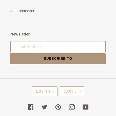
data protection
Newsletter
SUBSCRIBE TO
L
C
English
EUR €
A
U
N
R
G
R
Facebook
Twitter
Pinterest
Instagram
YouTube
U
E
A
N