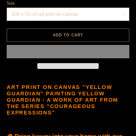
Size
ADD TO CART
Product
is
ART PRINT ON CANVAS "YELLOW
added
GUARDIAN" PAINTING YELLOW
to
GUARDIAN - A WORK OF ART FROM
cart
THE SERIES "COURAGEOUS
EXPRESSIONS"