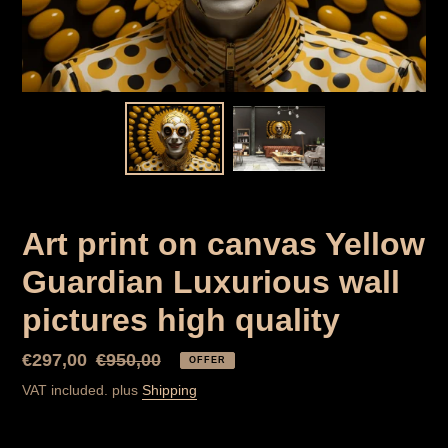
Art print on canvas Yellow
Guardian Luxurious wall
pictures high quality
Special
€297,00
Normal
€950,00
OFFER
Price
price
VAT included. plus
Shipping