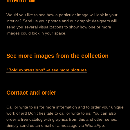
interior 🖼️
Would you like to see how a particular image will look in your
interior? Send us your photos and our graphic designers will
send you several visualizations to show how one or more
images could look in your space.
See more images from the collection
"Bold expressions" -> see more pictures
Contact and order
Call or write to us for more information and to order your unique
work of art! Don't hesitate to call or write to us. You can also
order a free catalog with graphics from this and other series.
Simply send us an email or a message via WhatsApp.