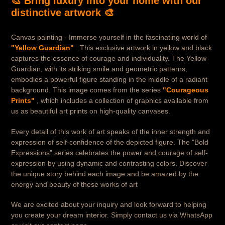
🎨 Bring luxury into your home with our
distinctive artwork 🎨
Canvas painting - Immerse yourself in the fascinating world of
"Yellow Guardian"
. This exclusive artwork in yellow and black
captures the essence of courage and individuality. The Yellow
Guardian, with its striking smile and geometric patterns,
embodies a powerful figure standing in the middle of a radiant
background. This image comes from the series
"Courageous
Prints"
, which includes a collection of graphics available from
us as beautiful art prints on high-quality canvases.
Every detail of this work of art speaks of the inner strength and
expression of self-confidence of the depicted figure. The "Bold
Expressions" series celebrates the power and courage of self-
expression by using dynamic and contrasting colors. Discover
the unique story behind each image and be amazed by the
energy and beauty of these works of art
We are excited about your inquiry and look forward to helping
you create your dream interior. Simply contact us via WhatsApp