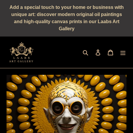
Straight
Add a special touch to your home or business with
to
unique art: discover modern original oil paintings
the
and high-quality canvas prints in our Laabs Art
content
Gallery
Seek
log in
shopping 