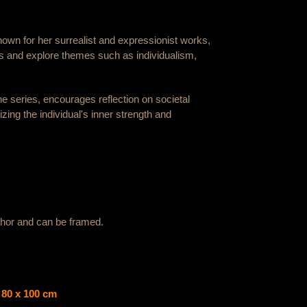
nown for her surrealist and expressionist works,
s and explore themes such as individualism,
 the series, encourages reflection on societal
zing the individual's inner strength and
uthor and can be framed.
g 80 x 100 cm