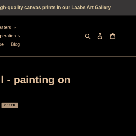
gh-quality canvas prints in our Laabs Art Gallery
sters
Seek
log in
shopping c
peration
se
Blog
 - painting on
OFFER