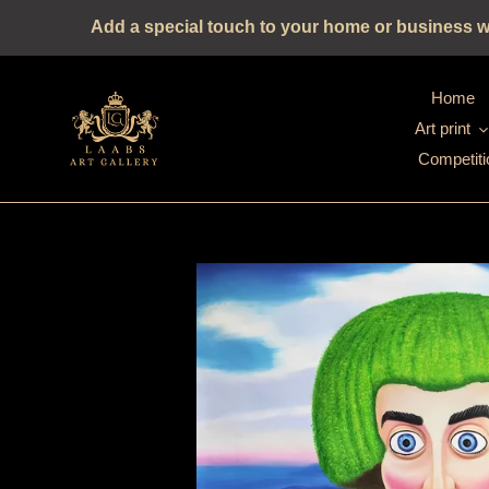
Straight
Add a special touch to your home or business wit
to
the
content
Home
Art print
Competiti