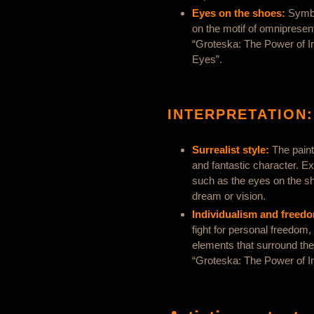
Eyes on the shoes:
Symbo
on the motif of omnipresen
“Groteska: The Power of In
Eyes”.
INTERPRETATION:
Surrealist style:
The painti
and fantastic character. 
such as the eyes on the sh
dream or vision.
Individualism and freed
fight for personal freedom
elements that surround the
“Groteska: The Power of In