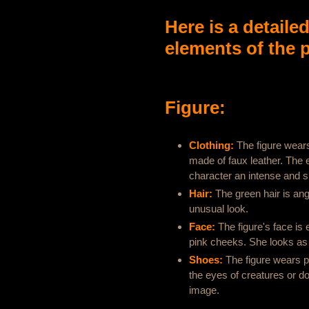
Here is a detaile
elements of the p
Figure:
Clothing:
The figure wears 
made of faux leather. The en
character an intense and su
Hair:
The green hair is ang
unusual look.
Face:
The figure's face is
pink cheeks. She looks as 
Shoes:
The figure wears p
the eyes of creatures or dol
image.