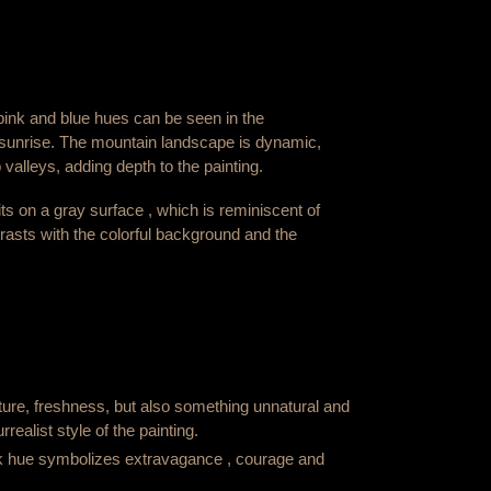
pink and blue hues can be seen in the
sunrise. The mountain landscape is dynamic,
valleys, adding depth to the painting.
ts on a gray surface , which is reminiscent of
rasts with the colorful background and the
ure, freshness, but also something unnatural and
rrealist style of the painting.
k hue symbolizes extravagance , courage and