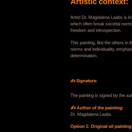
Artistic context:
Artist Dr. Magdalena Laabs is k
which often break societal norm
freedom and introspection.
This painting, like the others in
norms and individuality, emphasi
determination.
✍️ Signature:
The painting is signed by the a
✍️ Author of the painting:
Dr. Magdalena Laabs
Option 1: Original oil paintin