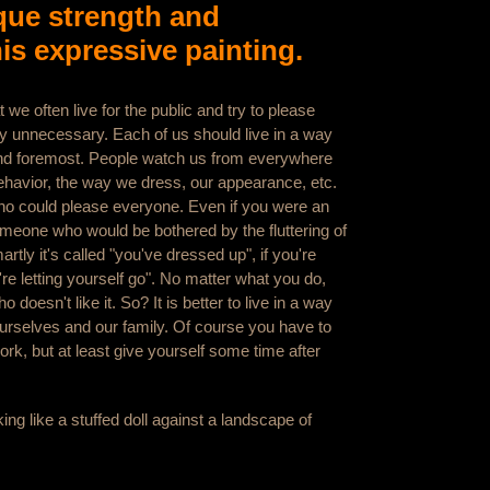
que strength and
his expressive painting.
t we often live for the public and try to please
ly unnecessary. Each of us should live in a way
 and foremost. People watch us from everywhere
ehavior, the way we dress, our appearance, etc.
ho could please everyone. Even if you were an
meone who would be bothered by the fluttering of
rtly it's called "you've dressed up", if you're
're letting yourself go". No matter what you do,
doesn't like it. So? It is better to live in a way
urselves and our family. Of course you have to
ork, but at least give yourself some time after
king like a stuffed doll against a landscape of