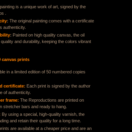
ainting is a unique work of art, signed by the
bs .
city
:
The original painting comes with a certificate
s authenticity.
ility
:
Painted on high quality canvas, the oil
 quality and durability, keeping the colors vibrant
0 canvas prints
ble in a limited edition of 50 numbered copies
 certificate:
Each print is signed by the author
 of authenticity.
her frame:
The
Reproductions are printed on
n stretcher bars and ready to hang.
:
By using a special, high-quality varnish, the
ding and retain their quality for a long time.
rints are available at a cheaper price and are an