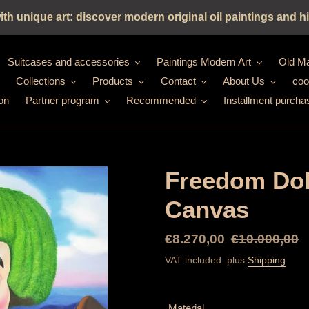
h unique art: discover modern original oil paintings and hi
Suitcases and accessories
Paintings Modern Art
Old Ma
Collections
Products
Contact
About Us
coo
on
Partner program
Recommended
Installment purcha
Freedom Doll
Canvas
Special
€8.270,00
Normal
€10.000,00
Price
price
VAT included. plus
Shipping
Material