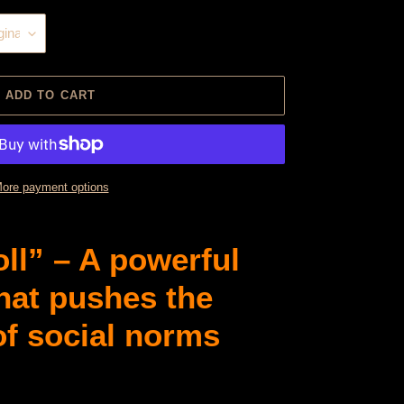
ADD TO CART
ore payment options
ll” – A powerful
that pushes the
of social norms