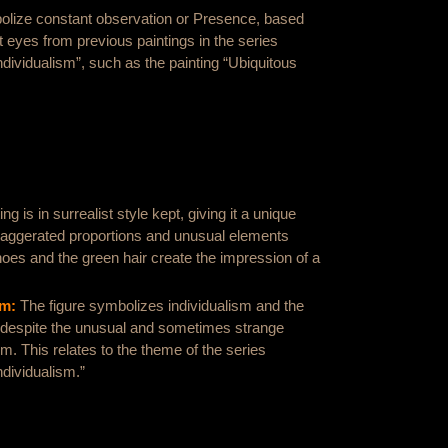
lize constant observation or Presence, based
t eyes from previous paintings in the series
dividualism”, such as the painting “Ubiquitous
ng is in surrealist style kept, giving it a unique
Exaggerated proportions and unusual elements
oes and the green hair create the impression of a
om:
The figure symbolizes individualism and the
, despite the unusual and sometimes strange
m. This relates to the theme of the series
dividualism.”