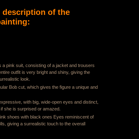
d description of the
ainting:
a pink suit, consisting of a jacket and trousers
tire outfit is very bright and shiny, giving the
rrealistic look.
ular Bob cut, which gives the figure a unique and
 expressive, with big, wide-open eyes and distinct,
if she is surprised or amazed.
ink shoes with black ones Eyes reminiscent of
ls, giving a surrealistic touch to the overall