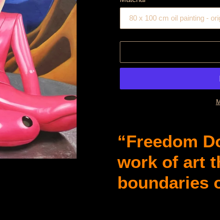
M
Product
is
“Freedom Do
added
to
work of art 
cart
boundaries 