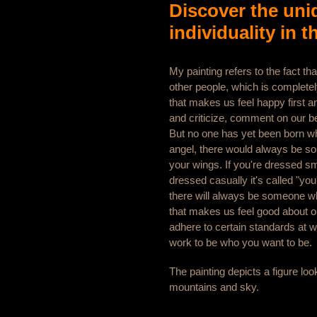
Discover the uni
individuality in t
My painting refers to the fact tha
other people, which is complete
that makes us feel happy first
and criticize, comment on our b
But no one has yet been born w
angel, there would always be so
your wings. If you're dressed sma
dressed casually it's called "you
there will always be someone who 
that makes us feel good about o
adhere to certain standards at w
work to be who you want to be.
The painting depicts a figure loo
mountains and sky.