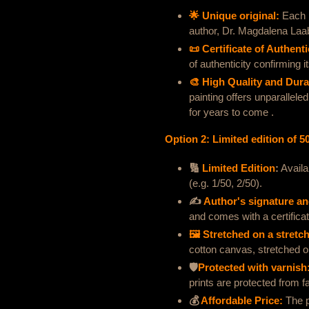
🌟 Unique original:
Each p
author, Dr. Magdalena Laa
📜 Certificate of Authenti
of authenticity confirming it
🎨 High Quality and Durab
painting offers unparalleled
for years to come .
Option 2: Limited edition of 5
🔢
Limited Edition
:
Availa
(e.g. 1/50, 2/50).
✍️
Author's signature and
and comes with a certificate
🖼 Stretched on a stretc
cotton canvas, stretched o
🛡
Protected with varnish
prints are protected from fa
💰
Affordable Price:
The p