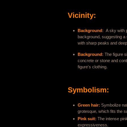
Vicinity:
Background:
A sky with 
background, suggesting a 
with sharp peaks and deep 
Background:
The figure si
concrete or stone and cont
figure's clothing.
Symbolism:
Green hair:
Symbolize nat
grotesque, which fits the su
Pink suit:
The intense pin
expressiveness.