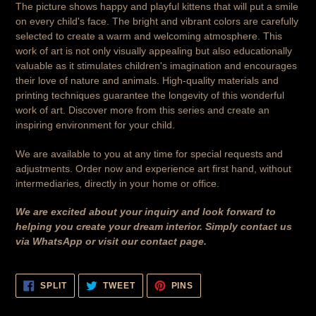
The picture shows happy and playful kittens that will put a smile
on every child's face. The bright and vibrant colors are carefully
selected to create a warm and welcoming atmosphere. This
work of art is not only visually appealing but also educationally
valuable as it stimulates children's imagination and encourages
their love of nature and animals. High-quality materials and
printing techniques guarantee the longevity of this wonderful
work of art. Discover more from this series and create an
inspiring environment for your child.
We are available to you at any time for special requests and
adjustments. Order now and experience art first hand, without
intermediaries, directly in your home or office.
We are excited about your inquiry and look forward to
helping you create your dream interior. Simply contact us
via WhatsApp or visit our contact page.
SHARE
TWEET
PIN
SPLIT
TWEET
PINS
ON
ON
ON
FACEBOOK
TWITTER
PINTEREST