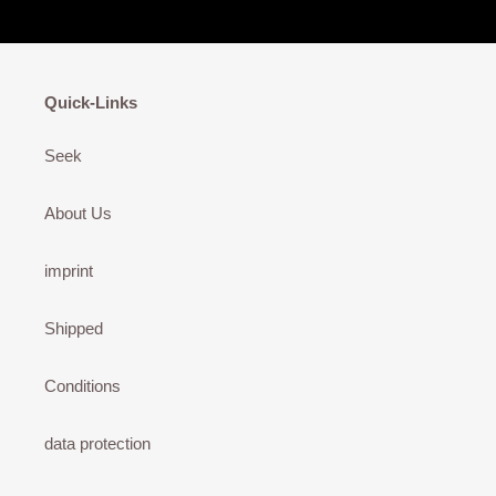
Quick-Links
Seek
About Us
imprint
Shipped
Conditions
data protection