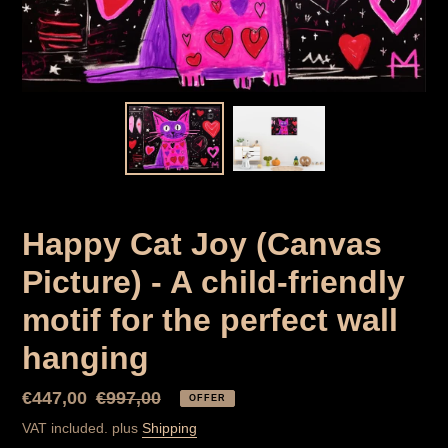
Happy Cat Joy (Canvas
Picture) - A child-friendly
motif for the perfect wall
hanging
Special
€447,00
Normal
€997,00
OFFER
Price
price
VAT included. plus
Shipping