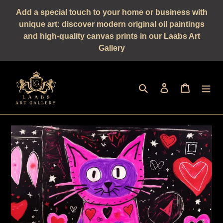
Straight
Add a special touch to your home or business with
to
unique art: discover modern original oil paintings
the
and high-quality canvas prints in our Laabs Art
content
Gallery
Seek
log in
shopping 