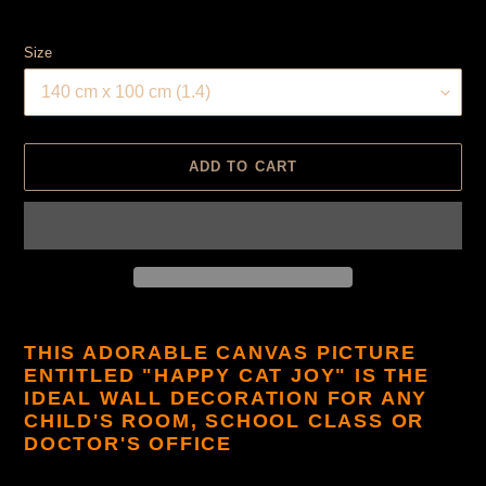
Size
ADD TO CART
Product
is
THIS ADORABLE CANVAS PICTURE
added
ENTITLED "HAPPY CAT JOY" IS THE
to
IDEAL WALL DECORATION FOR ANY
cart
CHILD'S ROOM, SCHOOL CLASS OR
DOCTOR'S OFFICE