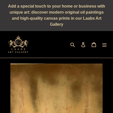
Straight
Add a special touch to your home or business with
to
unique art: discover modern original oil paintings
the
and high-quality canvas prints in our Laabs Art
content
Gallery
Seek
log in
shopping 