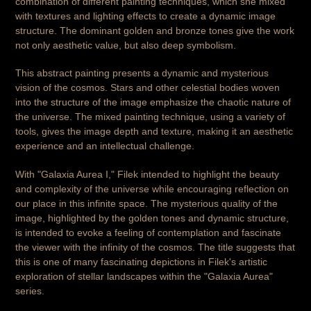
combination of different painting techniques, which she mixed
with textures and lighting effects to create a dynamic image
structure. The dominant golden and bronze tones give the work
not only aesthetic value, but also deep symbolism.
This abstract painting presents a dynamic and mysterious
vision of the cosmos. Stars and other celestial bodies woven
into the structure of the image emphasize the chaotic nature of
the universe. The mixed painting technique, using a variety of
tools, gives the image depth and texture, making it an aesthetic
experience and an intellectual challenge.
With "Galaxia Aurea I," Filek intended to highlight the beauty
and complexity of the universe while encouraging reflection on
our place in this infinite space. The mysterious quality of the
image, highlighted by the golden tones and dynamic structure,
is intended to evoke a feeling of contemplation and fascinate
the viewer with the infinity of the cosmos. The title suggests that
this is one of many fascinating depictions in Filek's artistic
exploration of stellar landscapes within the "Galaxia Aurea"
series.