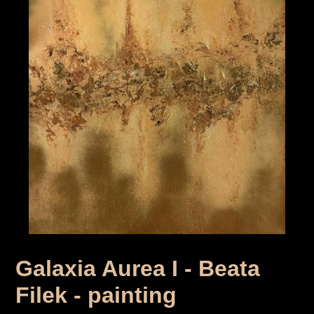
Galaxia Aurea I - Beata
Filek - painting