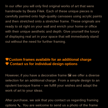
In our offer you will only find original works of art that were
handmade by Beata Filek. Each of these unique pieces is
carefully painted onto high-quality canvases using acrylic paints
and then stretched onto a stretcher frame. These originals are
ready to sit right on your wall and enrich your home or office
with their unique aesthetic and depth. Give yourself the luxury
of displaying real art in your space that will immediately stand
out without the need for further framing.
💖
Custom frames available for an additional charge
💖 Contact us for individual design options
However, if you have a decorative frame
🖼️ we offer a diverse
selection for an additional charge. From a simple design to an
opulent baroque frame – we fulfill your wishes and adapt the
work of art to your ideas.
After purchase, we ask that you contact us regarding framing
options 📞. You are welcome to send us a photo of the frame