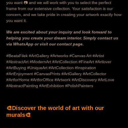
you want 📷 and we will work with you to select the perfect
frame from our extensive collection. Your satisfaction is our
concern, and we take pride in creating your artwork exactly how
you want it.
We are excited about your inquiry and look forward to
helping you create your dream interior. Simply contact us
via WhatsApp or visit our contact page.
#BeataFilek #ArtGallery #Artworks #Canvas Art #Artist
#AbstractArt #ModernArt #ArtCollection #FineArt #Artlover
#ArtBuying #UniqueArt #ArtCollection #Inspiration
#ArtEnjoyment #CanvasPrints #ArtGallery #ArtCollector
#ArtforHome #ArtforOffice #Artwork #ArtDiscovery #ArtLove
#AbstractPainting #ArtExhibition #PolishPainters
🎨
Discover the world of art with our
murals
🎨