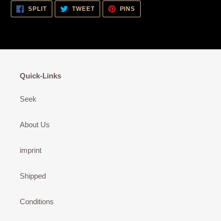
SHARE
TWEET
PIN
SPLIT
TWEET
PINS
ON
ON
ON
FACEBOOK
TWITTER
PINTEREST
Quick-Links
Seek
About Us
imprint
Shipped
Conditions