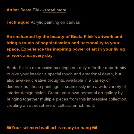
Artist:
Beata Filek
->read more
Technique:
Acrylic painting on canvas
Be enchanted by the beauty of Beata Filek's artwork and
bring a touch of sophistication and personality to your
space. Experience the inspiring power of art in your living
or work area every day.
Beata Filek's expressive paintings not only offer the opportunity
to give your interior a special touch and emotional depth, but
also awaken creative thoughts. Available in a variety of
dimensions, these paintings fit seamlessly into a wide variety of
interior design styles. Create your own personal art gallery by
bringing together multiple pieces from this impressive collection,
creating an atmosphere of cultural enrichment.
🖼️
Your selected wall art is ready to hang
🖼️