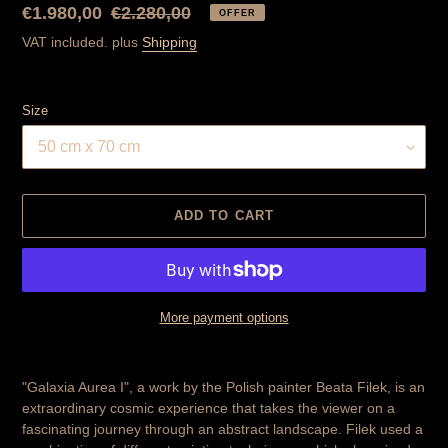
Special
€1.980,00
Normal
€2.280,00
OFFER
Price
price
VAT included. plus
Shipping
Size
ADD TO CART
More payment options
Product
is
"Galaxia Aurea I", a work by the Polish painter Beata Filek, is an
added
extraordinary cosmic experience that takes the viewer on a
to
fascinating journey through an abstract landscape. Filek used a
cart