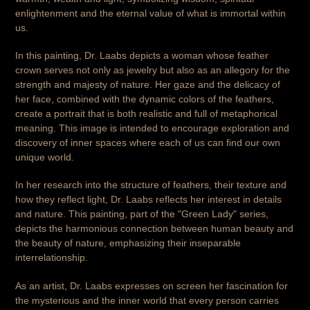
enlightenment and the eternal value of what is immortal within
us.
In this painting, Dr. Laabs depicts a woman whose feather
crown serves not only as jewelry but also as an allegory for the
strength and majesty of nature. Her gaze and the delicacy of
her face, combined with the dynamic colors of the feathers,
create a portrait that is both realistic and full of metaphorical
meaning. This image is intended to encourage exploration and
discovery of inner spaces where each of us can find our own
unique world.
In her research into the structure of feathers, their texture and
how they reflect light, Dr. Laabs reflects her interest in details
and nature. This painting, part of the "Green Lady" series,
depicts the harmonious connection between human beauty and
the beauty of nature, emphasizing their inseparable
interrelationship.
As an artist, Dr. Laabs expresses on screen her fascination for
the mysterious and the inner world that every person carries