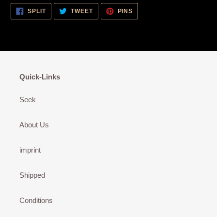
SHARE
TWEET
PIN
SPLIT
TWEET
PINS
ON
ON
ON
FACEBOOK
TWITTER
PINTEREST
Quick-Links
Seek
About Us
imprint
Shipped
Conditions