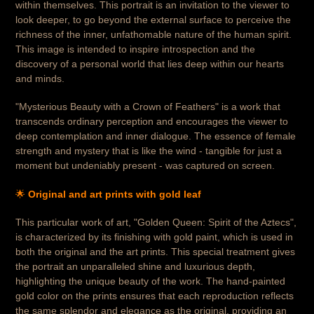
within themselves. This portrait is an invitation to the viewer to
look deeper, to go beyond the external surface to perceive the
richness of the inner, unfathomable nature of the human spirit.
This image is intended to inspire introspection and the
discovery of a personal world that lies deep within our hearts
and minds.
"Mysterious Beauty with a Crown of Feathers" is a work that
transcends ordinary perception and encourages the viewer to
deep contemplation and inner dialogue. The essence of female
strength and mystery that is like the wind - tangible for just a
moment but undeniably present - was captured on screen.
🌟
Original and art prints with gold leaf
This particular work of art, "Golden Queen: Spirit of the Aztecs",
is characterized by its finishing with gold paint, which is used in
both the original and the art prints. This special treatment gives
the portrait an unparalleled shine and luxurious depth,
highlighting the unique beauty of the work. The hand-painted
gold color on the prints ensures that each reproduction reflects
the same splendor and elegance as the original, providing an