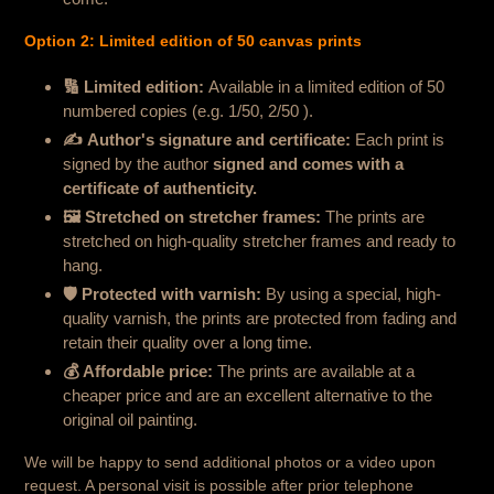
Option 2: Limited edition of 50 canvas prints
🔢
Limited edition
:
Available in a limited edition of 50
numbered copies (e.g. 1/50, 2/50 ).
✍️
Author's signature and certificate:
Each print is
signed by the author
signed and comes with a
certificate of authenticity.
🖼 Stretched on stretcher frames:
The prints are
stretched on high-quality stretcher frames and ready to
hang.
🛡
Protected with varnish
:
By using a special, high-
quality varnish, the prints are protected from fading and
retain their quality over a long time.
💰
Affordable price:
The prints are available at a
cheaper price and are an excellent alternative to the
original oil painting.
We will be happy to send additional photos or a video upon
request. A personal visit is possible after prior telephone