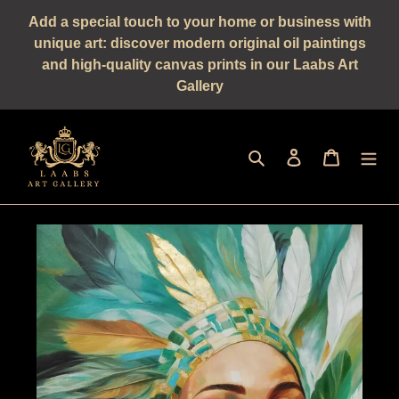
Straight
Add a special touch to your home or business with
to
unique art: discover modern original oil paintings
the
and high-quality canvas prints in our Laabs Art
content
Gallery
Seek
log in
shopping 