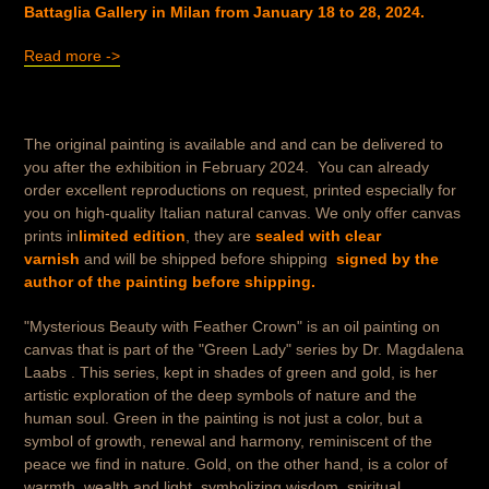
Battaglia Gallery in Milan from January 18 to 28, 2024.
Read more ->
The original painting is available and
and can be delivered to
you after the exhibition in February 2024.
You can already
order excellent reproductions on request, printed especially for
you on high-quality Italian natural canvas.
We only offer canvas
prints in
limited edition
, they are
sealed with clear
varnish
and will be shipped before shipping
signed by the
author of the painting before shipping.
"Mysterious Beauty with Feather Crown" is an oil painting on
canvas that is part of the "Green Lady" series by Dr. Magdalena
Laabs . This series, kept in shades of green and gold, is her
artistic exploration of the deep symbols of nature and the
human soul. Green in the painting is not just a color, but a
symbol of growth, renewal and harmony, reminiscent of the
peace we find in nature. Gold, on the other hand, is a color of
warmth, wealth and light, symbolizing wisdom, spiritual