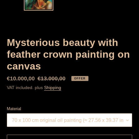
SLIDER
SLID
Mysterious beauty with
feather crown painting on
canvas
Special
€10.000,00
Normal
€13.000,00
OFFER
Price
price
VAT included. plus
Shipping
Material