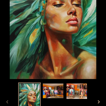
PREVIOUS
NEX