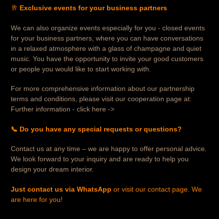
🥂
Exclusive events for your business partners
We can also organize events especially for you - closed events
for your business partners, where you can have conversations
in a relaxed atmosphere with a glass of champagne and quiet
music. You have the opportunity to invite your good customers
or people you would like to start working with.
For more comprehensive information about our partnership
terms and conditions, please visit our cooperation page at:
Further information - click here ->
📞 Do you have any special requests or questions?
Contact us at any time – we are happy to offer personal advice.
We look forward to your inquiry and are ready to help you
design your dream interior.
Just contact us via WhatsApp
or visit our contact page. We
are here for you!