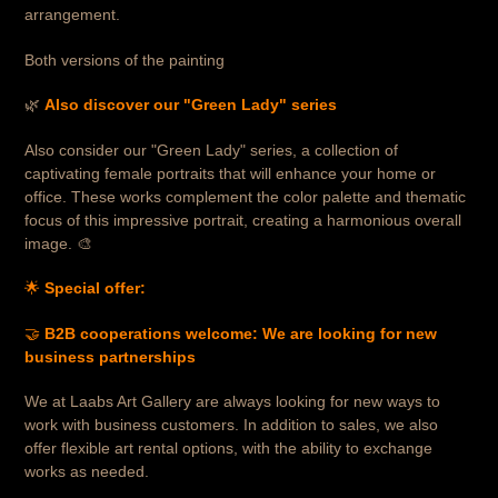
arrangement.
Both versions of the painting
🌿
Also discover our "Green Lady" series
Also consider our "Green Lady" series, a collection of
captivating female portraits that will enhance your home or
office.
These works complement the color palette and thematic
focus of this impressive portrait, creating a harmonious overall
image. 🎨
🌟
Special offer:
🤝
B2B cooperations welcome: We are looking for new
business partnerships
We at Laabs Art Gallery are always looking for new ways to
work with business customers. In addition to sales, we also
offer flexible art rental options, with the ability to exchange
works as needed.