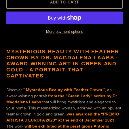
ADD TO CART
More payment options
Product
is
MYSTERIOUS BEAUTY WITH FEATHER
added
CROWN BY DR. MAGDALENA LAABS -
to
AWARD-WINNING ART IN GREEN AND
cart
GOLD -
A PORTRAIT THAT
CAPTIVATES
Discover
"
Mysterious Beauty with Feather Crown
",
an
award-winning portrait
from the "Green Lady" series by Dr.
Magdalena Laabs
that will bring mysticism and elegance to
your home. This mesmerizing woman, adorned with an opulent
feather crown in gold and green,
was awarded the "PREMIO
ARTISTA D'EUROPA 2023" at the end of December 2023.
The work
will be exhibited at the prestigious Antonio