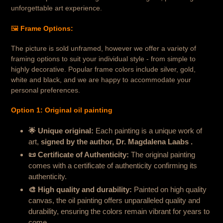
unforgettable art experience.
🖼️
Frame Options:
The picture is sold unframed, however we offer a variety of
framing options to suit your individual style - from simple to
highly decorative. Popular frame colors include silver, gold,
white and black, and we are happy to accommodate your
personal preferences.
Option 1: Original oil painting
🌟 Unique original:
Each painting is a unique work of
art,
signed by the author, Dr. Magdalena Laabs .
📜 Certificate of Authenticity
:
The original painting
comes with a certificate of authenticity confirming its
authenticity.
🎨 High quality and durability
:
Painted on high quality
canvas, the oil painting offers unparalleled quality and
durability, ensuring the colors remain vibrant for years to
come.