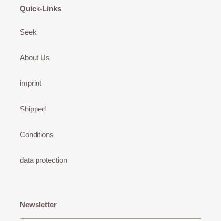
Quick-Links
Seek
About Us
imprint
Shipped
Conditions
data protection
Newsletter