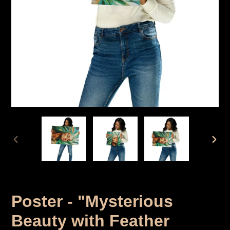
PREVIOUS
NEX
SLIDER
SLID
Poster - "Mysterious
Beauty with Feather