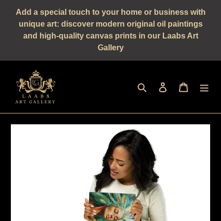
Straight
Add a special touch to your home or business with
to
unique art: discover modern original oil paintings
the
and high-quality canvas prints in our Laabs Art
content
Gallery
Seek
log in
shopping 