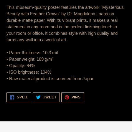
is
This museum-quality poster features the artwork "Mysterious
added
Beauty with Feather Crown" by Dr. Magdalena Laabs on
to
durable matte paper. With its vibrant prints, it makes a real
cart
statement in any room and is the perfect finishing touch to
your room or office. It combines style with high quality and
turns any wall into a work of art.
• Paper thickness: 10.3 mil
• Paper weight: 189 g/m²
• Opacity: 94%
• ISO brightness: 104%
• Raw material product is sourced from Japan
SHARE
TWEET
PIN
SPLIT
TWEET
PINS
ON
ON
ON
FACEBOOK
TWITTER
PINTEREST