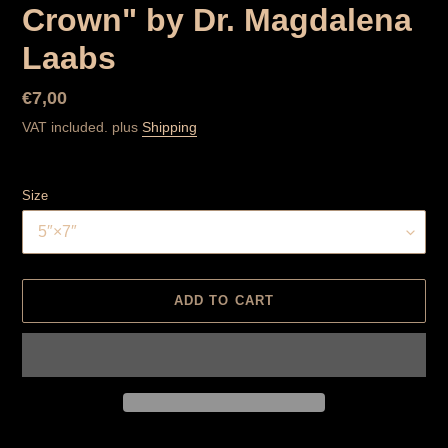
Crown" by Dr. Magdalena
Laabs
Normal
€7,00
price
VAT included. plus
Shipping
Size
ADD TO CART
Product