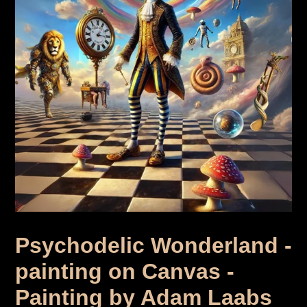
Psychodelic Wonderland -
painting on Canvas -
Painting by Adam Laabs