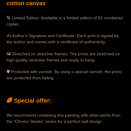
cotton canvas
🔢 Limited Edition: Available in a limited edition of 50 numbered
copies.
✍️ Author's Signature and Certificate: Each print is signed by
the author and comes with a certificate of authenticity.
🖼 Stretched on stretcher frames: The prints are stretched on
high-quality stretcher frames and ready to hang.
🛡 Protected with varnish: By using a special varnish, the prints
are protected from fading.
🌈 Special offer:
We recommend combining this painting with other works from
the "Chrono Stories" series for a perfect wall design.