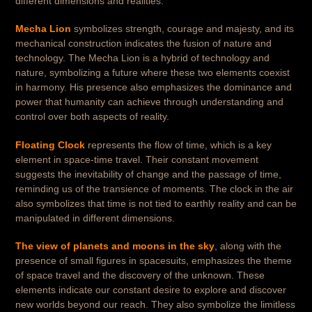
different dimensions and realities.
Mecha Lion
symbolizes strength, courage and majesty, and its
mechanical construction indicates the fusion of nature and
technology. The Mecha Lion is a hybrid of technology and
nature, symbolizing a future where these two elements coexist
in harmony. His presence also emphasizes the dominance and
power that humanity can achieve through understanding and
control over both aspects of reality.
Floating Clock
represents the flow of time, which is a key
element in space-time travel. Their constant movement
suggests the inevitability of change and the passage of time,
reminding us of the transience of moments. The clock in the air
also symbolizes that time is not tied to earthly reality and can be
manipulated in different dimensions.
The view of planets and moons in the sky
, along with the
presence of small figures in spacesuits, emphasizes the theme
of space travel and the discovery of the unknown. These
elements indicate our constant desire to explore and discover
new worlds beyond our reach. They also symbolize the limitless