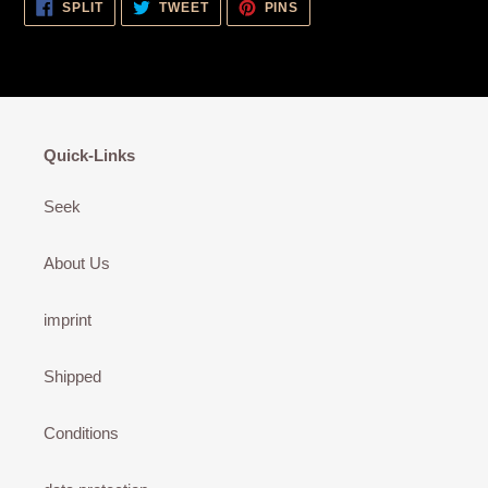
SHARE
TWEET
PIN
SPLIT
TWEET
PINS
ON
ON
ON
FACEBOOK
TWITTER
PINTEREST
Quick-Links
Seek
About Us
imprint
Shipped
Conditions