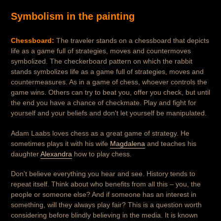
Symbolism in the painting
Chessboard:
The traveler stands on a chessboard that depicts
life as a game full of strategies, moves and countermoves
symbolized. The checkerboard pattern on which the rabbit
stands symbolizes life as a game full of strategies, moves and
countermeasures. As in a game of chess, whoever controls the
game wins. Others can try to beat you, offer you check, but until
the end you have a chance of checkmate. Play and fight for
yourself and your beliefs and don't let yourself be manipulated.
Adam Laabs loves chess as a great game of strategy. He
sometimes plays it with his wife
Magdalena
and teaches his
daughter
Alexandra
how to play chess.
Don't believe everything you hear and see. History tends to
repeat itself. Think about who benefits from all this – you, the
people or someone else? And if someone has an interest in
something, will they always play fair? This is a question worth
considering before blindly believing in the media. It is known