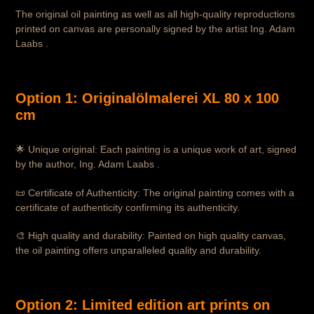
The original oil painting as well as all high-quality reproductions
printed on canvas are personally signed by the artist Ing. Adam
Laabs .
Option 1: Originalölmalerei XL 80 x 100
cm
🌟 Unique original: Each painting is a unique work of art, signed
by the author, Ing. Adam Laabs .
📜 Certificate of Authenticity: The original painting comes with a
certificate of authenticity confirming its authenticity.
🎨 High quality and durability: Painted on high quality canvas,
the oil painting offers unparalleled quality and durability.
Option 2: Limited edition art prints on