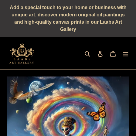
Straight
Add a special touch to your home or business with
to
unique art: discover modern original oil paintings
the
and high-quality canvas prints in our Laabs Art
content
Gallery
Seek
log in
shopping 