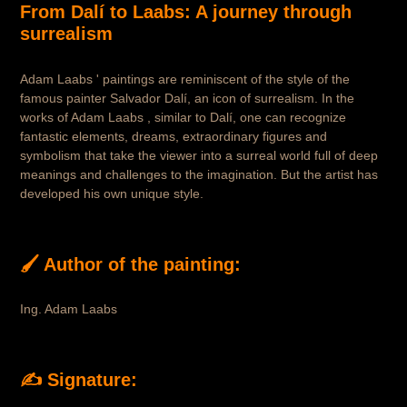
From Dalí to Laabs: A journey through
surrealism
Adam Laabs ' paintings are reminiscent of the style of the
famous painter Salvador Dalí, an icon of surrealism. In the
works of Adam Laabs , similar to Dalí, one can recognize
fantastic elements, dreams, extraordinary figures and
symbolism that take the viewer into a surreal world full of deep
meanings and challenges to the imagination. But the artist has
developed his own unique style.
🖌 Author of the painting:
Ing. Adam Laabs
✍️ Signature: