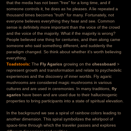
that the media has not been "free" for a long time, and if
someone controls it, he does as he pleases. A lie repeated a
thousand times becomes "truth" for many. Fortunately, not
everyone believes everything they hear and see. Common
sense is definitely more important than the voice of the crowd
and the voice of the majority. What if the majority is wrong?
People believed one thing for centuries, and then along came
someone who said something different, and suddenly the
paradigm changed. So think about whether it's worth believing
everything.
Toadstools:
The
Fly Agarics
growing on the
chessboard
>
represent growth and transformation and relate to psychedelic
experiences and the discovery of inner worlds. Fly agaric
mushrooms are considered magic mushrooms in various
cultures and are used in ceremonies. In many traditions,
fly
agarics
have been and are used due to their hallucinogenic
properties to bring participants into a state of spiritual elevation.
In the background we see a spiral of rainbow colors leading to
another dimension. This spiral symbolizes the whirlpool of
space-time through which the traveler passes and explores