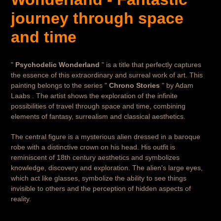
cart
journey through space
and time
"
Psychodelic Wonderland
" is a title that perfectly captures
the essence of this extraordinary and surreal work of art. This
painting belongs to the series "
Chrono Stories
" by Adam
Laabs . The artist shows the exploration of the infinite
possibilities of travel through space and time, combining
elements of fantasy, surrealism and classical aesthetics.
The central figure is a mysterious alien dressed in a baroque
robe with a distinctive crown on his head. His outfit is
reminiscent of 18th century aesthetics and symbolizes
knowledge, discovery and exploration. The alien's large eyes,
which act like glasses, symbolize the ability to see things
invisible to others and the perception of hidden aspects of
reality.