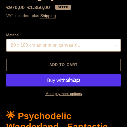
Special
€970,00
Normal
€1.350,00
OFFER
Price
price
VAT included. plus
Shipping
Material
ADD TO CART
More payment options
Product
is
🌟 Psychodelic
added
to
Wonderland - Fantastic