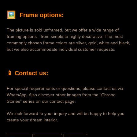
🖼 
Frame options:
The picture is sold unframed, but we offer a wide range of
framing options - from simple to highly decorative. The most
commonly chosen frame colors are silver, gold, white and black,
but we also accommodate individual customer requests.
📱
Contact us:
For special requirements or questions, please contact us via
WhatsApp. Also discover other images from the “Chrono
Stories” series on our contact page.
We look forward to your inquiry and will be happy to help you
create your dream interior.