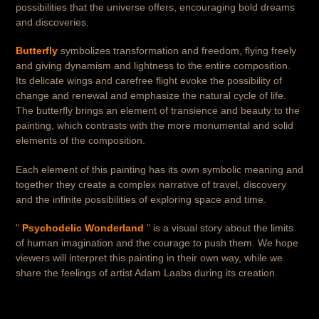
possibilities that the universe offers, encouraging bold dreams
and discoveries.
Butterfly
symbolizes transformation and freedom, flying freely
and giving dynamism and lightness to the entire composition.
Its delicate wings and carefree flight evoke the possibility of
change and renewal and emphasize the natural cycle of life.
The butterfly brings an element of transience and beauty to the
painting, which contrasts with the more monumental and solid
elements of the composition.
Each element of this painting has its own symbolic meaning and
together they create a complex narrative of travel, discovery
and the infinite possibilities of exploring space and time.
"
Psychodelic Wonderland
"
is a visual story about the limits
of human imagination and the courage to push them. We hope
viewers will interpret this painting in their own way, while we
share the feelings of artist Adam Laabs during its creation.