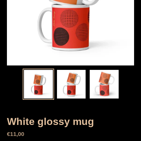
White glossy mug
Normal
€11,00