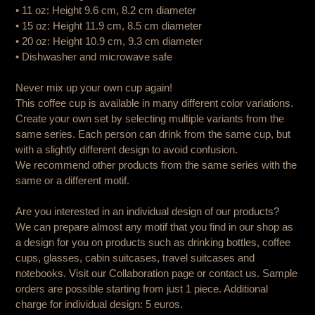
• 11 oz: Height 9.6 cm, 8.2 cm diameter
• 15 oz: Height 11.9 cm, 8.5 cm diameter
• 20 oz: Height 10.9 cm, 9.3 cm diameter
• Dishwasher and microwave safe
Never mix up your own cup again!
This coffee cup is available in many different color variations.
Create your own set by selecting multiple variants from the
same series. Each person can drink from the same cup, but
with a slightly different design to avoid confusion.
We recommend other products from the same series with the
same or a different motif.
Are you interested in an individual design of our products?
We can prepare almost any motif that you find in our shop as
a design for you on products such as drinking bottles, coffee
cups, glasses, cabin suitcases, travel suitcases and
notebooks. Visit our Collaboration page or contact us. Sample
orders are possible starting from just 1 piece. Additional
charge for individual design: 5 euros.