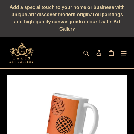
Straight
Add a special touch to your home or business with
to
unique art: discover modern original oil paintings
the
and high-quality canvas prints in our Laabs Art
content
Gallery
Seek
log in
shopping 