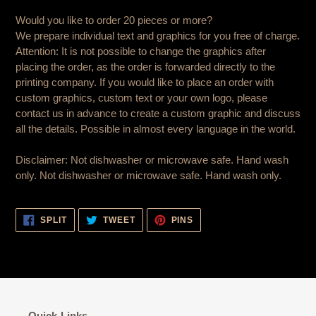
Would you like to order 20 pieces or more?
We prepare individual text and graphics for you free of charge.
Attention: It is not possible to change the graphics after
placing the order, as the order is forwarded directly to the
printing company. If you would like to place an order with
custom graphics, custom text or your own logo, please
contact us in advance to create a custom graphic and discuss
all the details. Possible in almost every language in the world.
Disclaimer: Not dishwasher or microwave safe. Hand wash
only. Not dishwasher or microwave safe. Hand wash only.
SHARE
TWEET
PIN
SPLIT
TWEET
PINS
ON
ON
ON
FACEBOOK
TWITTER
PINTEREST
Quick-Links