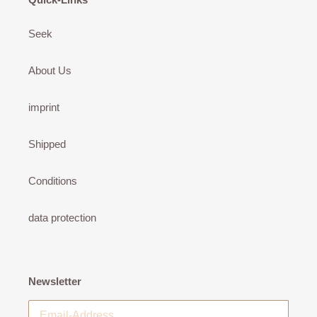
Seek
About Us
imprint
Shipped
Conditions
data protection
Newsletter