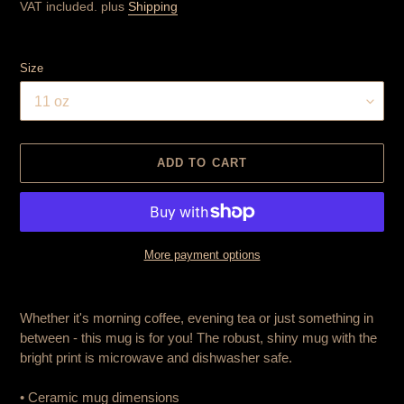
price
VAT included. plus
Shipping
Size
ADD TO CART
More payment options
Product
is
Whether it's morning coffee, evening tea or just something in
added
between - this mug is for you! The robust, shiny mug with the
to
bright print is microwave and dishwasher safe.
cart
• Ceramic mug dimensions