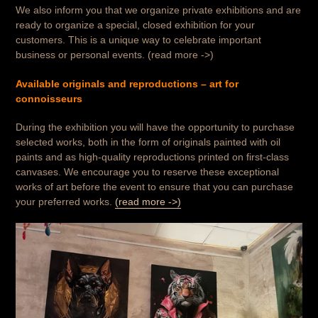
We also inform you that we organize private exhibitions and are
ready to organize a special, closed exhibition for your
customers. This is a unique way to celebrate important
business or personal events. (read more ->)
Available originals and reproductions – art for
connoisseurs
During the exhibition you will have the opportunity to purchase
selected works, both in the form of originals painted with oil
paints and as high-quality reproductions printed on first-class
canvases. We encourage you to reserve these exceptional
works of art before the event to ensure that you can purchase
your preferred works.
(read more ->)