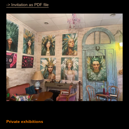
-> Invitation as PDF file
Private exhibitions