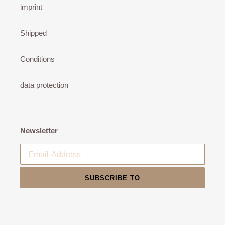
imprint
Shipped
Conditions
data protection
Newsletter
SUBSCRIBE TO