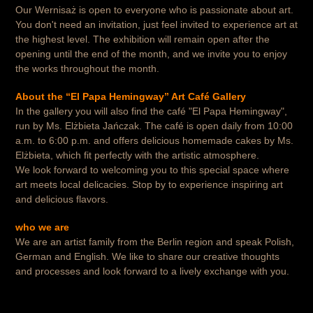
Our Wernisaż is open to everyone who is passionate about art.
You don't need an invitation, just feel invited to experience art at
the highest level. The exhibition will remain open after the
opening until the end of the month, and we invite you to enjoy
the works throughout the month.
About the “El Papa Hemingway” Art Café Gallery
In the gallery you will also find the café "El Papa Hemingway",
run by Ms. Elżbieta Jańczak. The café is open daily from 10:00
a.m. to 6:00 p.m. and offers delicious homemade cakes by Ms.
Elżbieta, which fit perfectly with the artistic atmosphere.
We look forward to welcoming you to this special space where
art meets local delicacies. Stop by to experience inspiring art
and delicious flavors.
who we are
We are an artist family from the Berlin region and speak Polish,
German and English. We like to share our creative thoughts
and processes and look forward to a lively exchange with you.