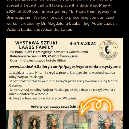
special art event that will take place this
Saturday, May 4,
2024, at 5:00 p.m. in our gallery "El Papa Hemingway" in
Świnoujście
. We look forward to presenting you our latest
works - created by
Dr. Magdalena Laabs
,
Ing. Adam Laabs
,
Victoria Laabs
and
Alexandra Laabs
.