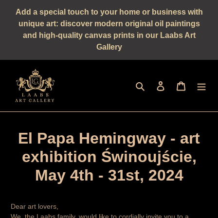
Straight
Add a special touch to your home or business with
to
unique art: discover modern original oil paintings
the
and high-quality canvas prints in our Laabs Art
content
Gallery
Seek
log in
shopping 
El Papa Hemingway - art
exhibition Świnoujście,
May 4th - 31st, 2024
Dear art lovers,
We, the Laabs family, would like to cordially invite you to a