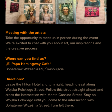
Meeting with the artists
Take the opportunity to meet us in person during the event.
We're excited to chat with you about art, our inspirations and
the creative process.
Where can you find us?
„El Papa Hemingway Cafe“
Bohaterów Września 69, Świnoujście
Directions:
Leave the Hilton Hotel and turn right, heading east along
Wojska Polskiego Street. Follow this street straight ahead and
cross the intersection with Monte Cassino Street. Stay on
Wojska Polskiego until you come to the intersection with
Bohaterów Września Street. Turn left there.