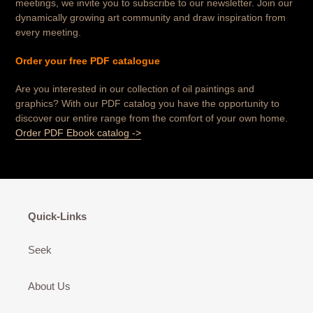
meetings, we invite you to subscribe to our newsletter. Join our
dynamically growing art community and draw inspiration from
every meeting.
Order your free PDF catalogue
Are you interested in our collection of oil paintings and
graphics? With our PDF catalog you have the opportunity to
discover our entire range from the comfort of your own home.
Order PDF Ebook catalog ->
Quick-Links
Seek
About Us