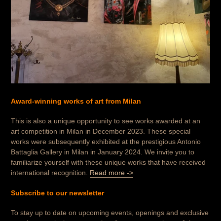
Award-winning works of art from Milan
This is also a unique opportunity to see works awarded at an
art competition in Milan in December 2023.
These special
works were subsequently exhibited at the prestigious Antonio
Battaglia Gallery in Milan in January 2024. We invite you to
familiarize yourself with these unique works that have received
international recognition.
Read more ->
Subscribe to our newsletter
To stay up to date on upcoming events, openings and exclusive